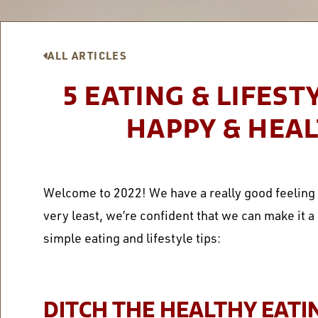
ALL ARTICLES
5 EATING & LIFEST
HAPPY & HEAL
Welcome to 2022! We have a really good feeling a
very least, we’re confident that we can make it 
simple eating and lifestyle tips:
DITCH THE HEALTHY EATI