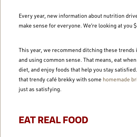
Every year, new information about nutrition drive
make sense for everyone. We’re looking at you 
This year, we recommend ditching these trends in
and using common sense. That means, eat when y
diet, and enjoy foods that help you stay satisfied
that
trendy café brekky
with some
homemade bris
just as satisfying.
EAT REAL FOOD