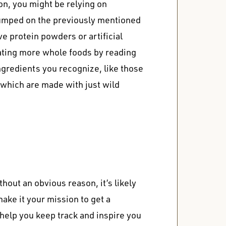
on
, you might be relying on
jumped on the previously mentioned
e protein powders or artificial
eating more whole foods by reading
ingredients you recognize, like those
, which are made with just wild
thout an obvious reason, it’s likely
make it your mission to get a
 help you keep track and inspire you