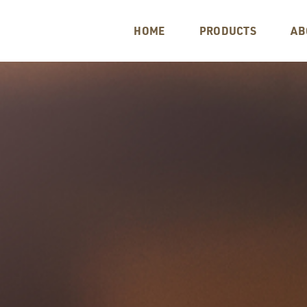
HOME
PRODUCTS
AB