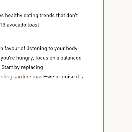
s healthy eating trends that don’t
$13 avocado toast!
 favour of listening to your body
ou’re hungry, focus on a balanced
. Start by replacing
ling sardine toast
—we promise it’s