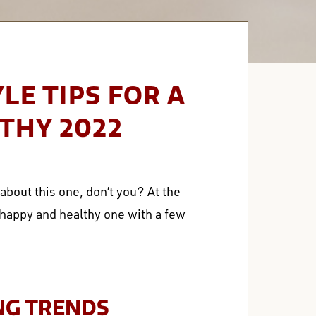
YLE TIPS FOR A
THY 2022
bout this one, don’t you? At the
a happy and healthy one with a few
NG TRENDS