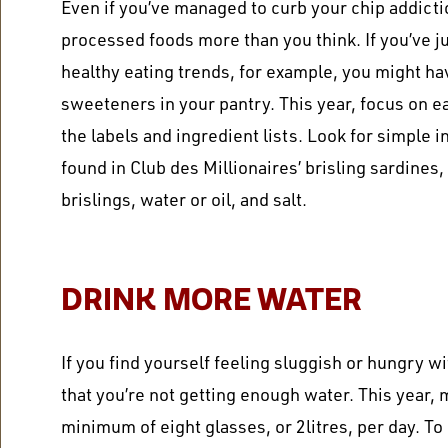
Even if you’ve managed to
curb your chip addicti
processed foods more than you think. If you’ve 
healthy eating trends, for example, you might hav
sweeteners in your pantry. This year, focus on 
the labels and ingredient lists. Look for simple 
found in Club des Millionaires’ brisling sardines
brislings, water or oil, and salt.
DRINK MORE WATER
If you find yourself feeling sluggish or hungry wi
that you’re not getting enough water. This year, 
minimum of eight glasses, or 2litres, per day. To