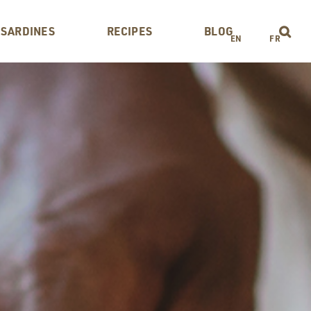
 SARDINES
RECIPES
BLOG
EN
FR