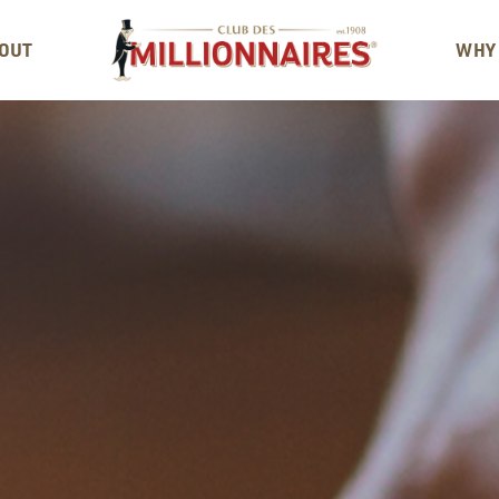
OUT
WHY