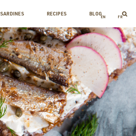
 SARDINES
RECIPES
BLOG
EN
FR