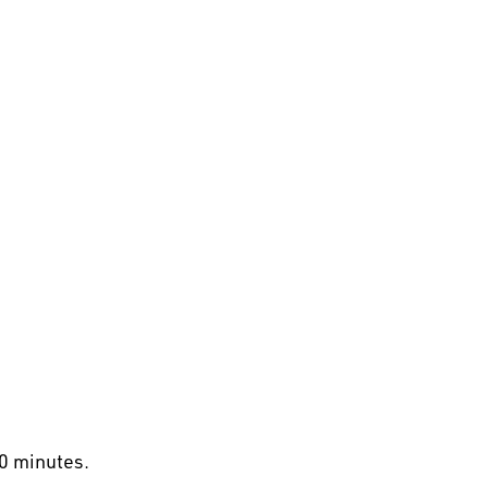
30 minutes.