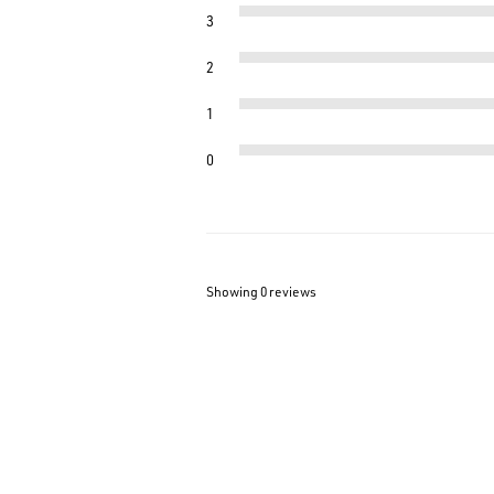
3
2
1
0
Showing 0
reviews