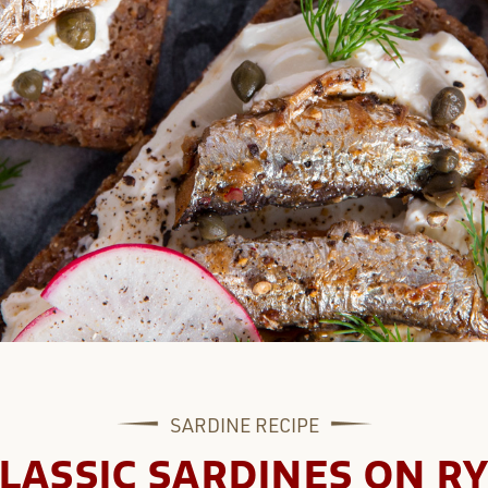
SARDINE
RECIPE
LASSIC SARDINES ON R