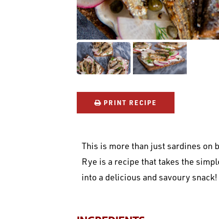
PRINT RECIPE
This is more than just sardines on 
Rye is a recipe that takes the simp
into a delicious and savoury snack!