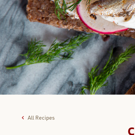
All Recipes
C