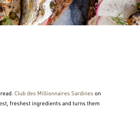
bread.
Club des Millionnaires Sardines
on
lest, freshest ingredients and turns them