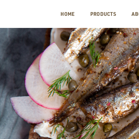
HOME
PRODUCTS
AB