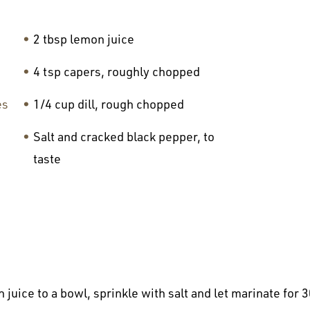
2 tbsp lemon juice
4 tsp capers, roughly chopped
es
1/4 cup dill, rough chopped
Salt and cracked black pepper, to
taste
 juice to a bowl, sprinkle with salt and let marinate for 