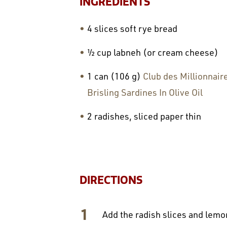
INGREDIENTS
4 slices soft rye bread
½ cup labneh (or cream cheese)
1 can (106 g)
Club des Millionnair
Brisling Sardines In Olive Oil
2 radishes, sliced paper thin
DIRECTIONS
Add the radish slices and lemon