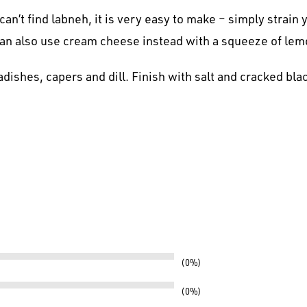
can’t find labneh, it is very easy to make – simply strain
can also use cream cheese instead with a squeeze of lem
dishes, capers and dill. Finish with salt and cracked bla
0%
0%