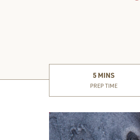
5
MINS
PREP TIME