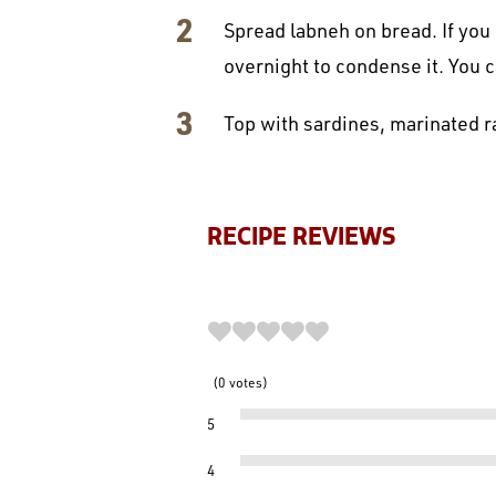
Spread labneh on bread. If you 
overnight to condense it. You 
Top with sardines, marinated ra
RECIPE REVIEWS
0
votes
5
4