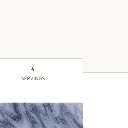
4
SERVINGS