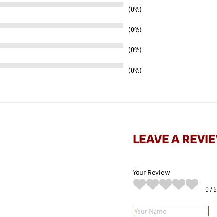
0%
0%
0%
0%
LEAVE A REVI
Your Review
0
5