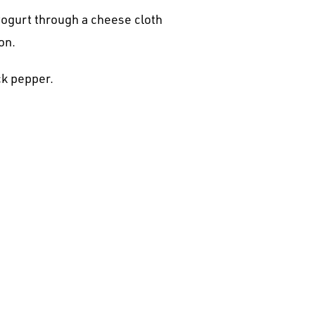
 yogurt through a cheese cloth
on.
ck pepper.