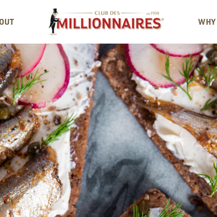
OUT
WHY