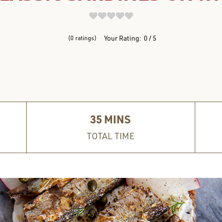
REVIEWS
Your Rating:
0
5
0
ratings
35
MINS
TOTAL TIME