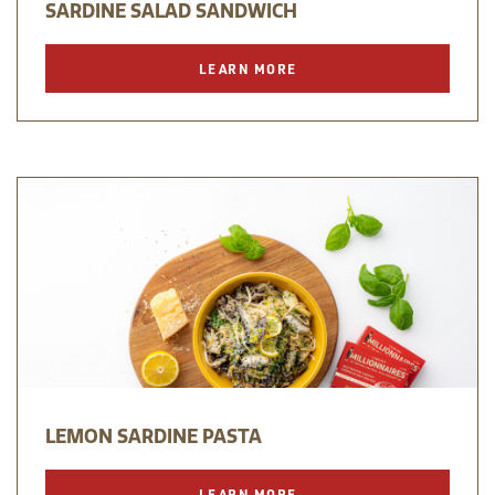
SARDINE SALAD SANDWICH
LEARN MORE
LEMON SARDINE PASTA
LEARN MORE