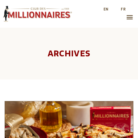
EN
FR
ARCHIVES