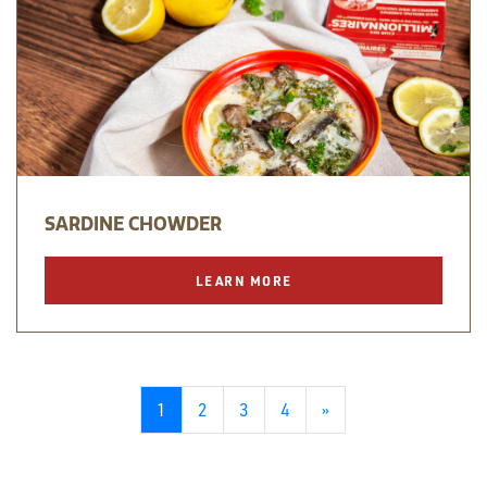
SARDINE CHOWDER
LEARN MORE
1
2
3
4
»