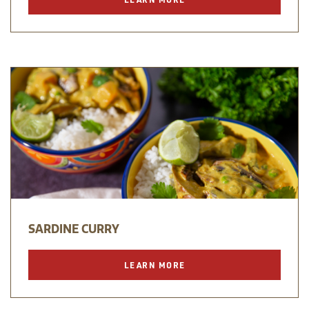
SARDINE CURRY
LEARN MORE