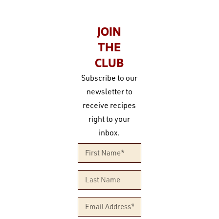
JOIN
THE
CLUB
Subscribe to our
newsletter to
receive recipes
right to your
inbox.