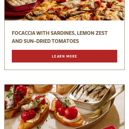
FOCACCIA WITH SARDINES, LEMON ZEST
AND SUN-DRIED TOMATOES
LEARN MORE