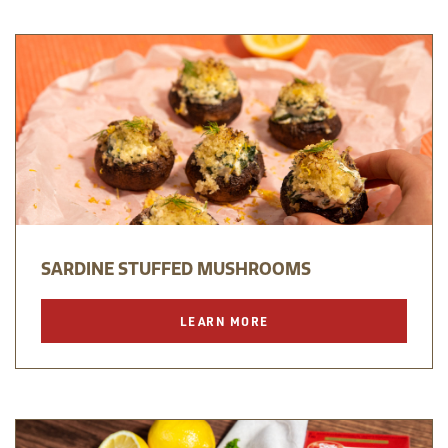
SARDINE STUFFED MUSHROOMS
LEARN MORE