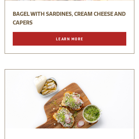
BAGEL WITH SARDINES, CREAM CHEESE AND
CAPERS
LEARN MORE