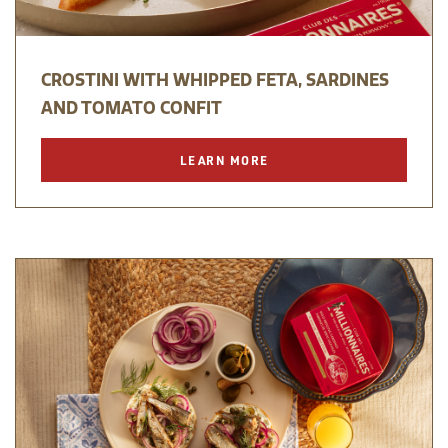
CROSTINI WITH WHIPPED FETA, SARDINES
AND TOMATO CONFIT
LEARN MORE