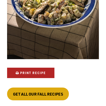
PRINT RECIPE
GET ALL OUR FALL RECIPES