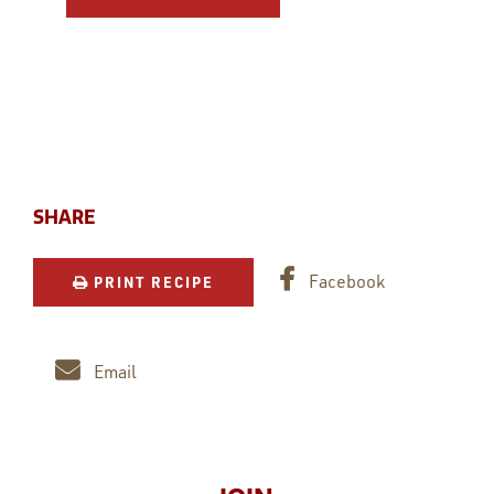
SHARE
Facebook
PRINT RECIPE
Email