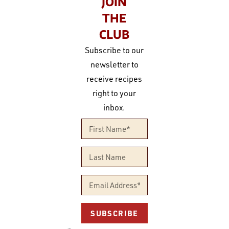
JOIN
THE
CLUB
Subscribe to our
newsletter to
receive recipes
right to your
inbox.
SUBSCRIBE