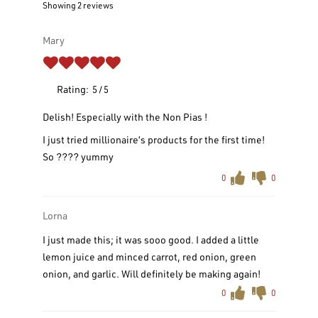
Showing 2
reviews
Mary
Rating:
5
5
Delish! Especially with the Non Pias !
I just tried millionaire’s products for the first time!
So ???? yummy
0
0
Lorna
I just made this; it was sooo good. I added a little
lemon juice and minced carrot, red onion, green
onion, and garlic. Will definitely be making again!
0
0