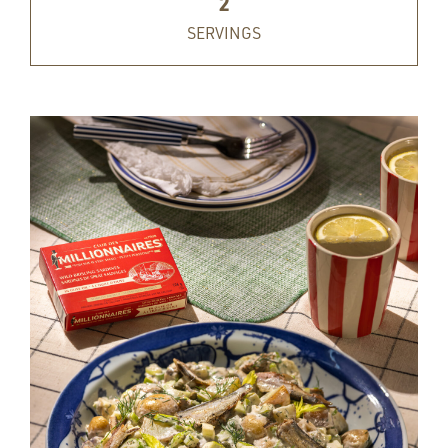
2
SERVINGS