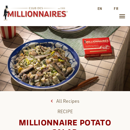
EN
FR
All Recipes
RECIPE
MILLIONNAIRE POTATO