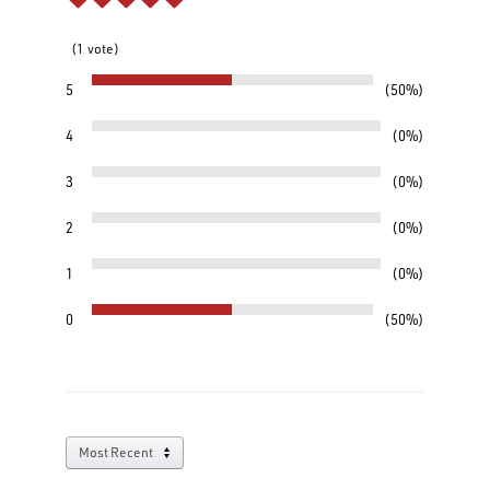
1
vote
5
50%
4
0%
3
0%
2
0%
1
0%
0
50%