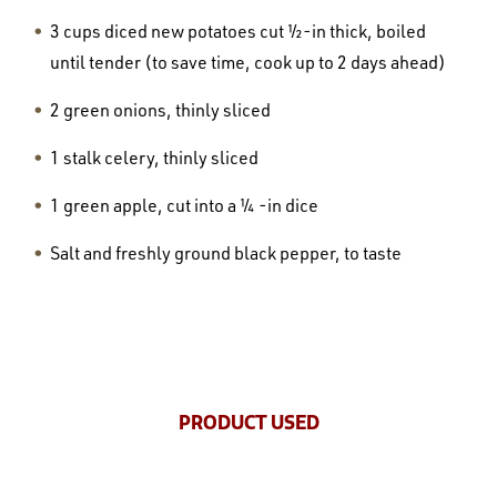
3 cups diced new potatoes cut ½-in thick, boiled
until tender (to save time, cook up to 2 days ahead)
2 green onions, thinly sliced
1 stalk celery, thinly sliced
1 green apple, cut into a ¼ -in dice
Salt and freshly ground black pepper, to taste
PRODUCT USED