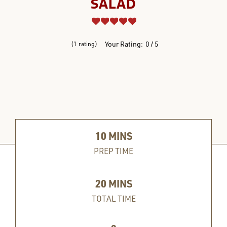
SALAD
REVIEWS
Your Rating:
0
5
1
rating
10
MINS
PREP TIME
20
MINS
TOTAL TIME