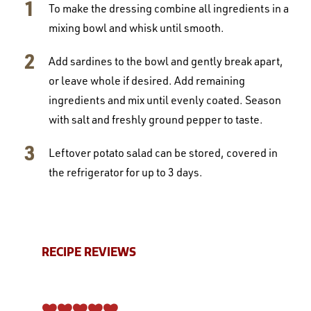
To make the dressing combine all ingredients in a
mixing bowl and whisk until smooth.
Add sardines to the bowl and gently break apart,
or leave whole if desired. Add remaining
ingredients and mix until evenly coated. Season
with salt and freshly ground pepper to taste.
Leftover potato salad can be stored, covered in
the refrigerator for up to 3 days.
RECIPE REVIEWS