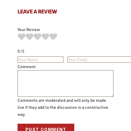
LEAVE A REVIEW
Your Review
0
5
Comment
Comments are moderated and will only be made
live if they add to the discussion in a constructive
way.