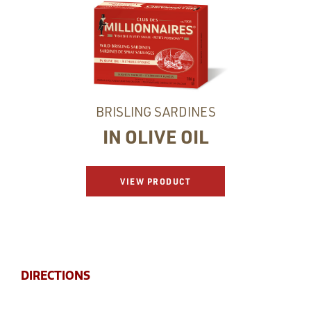
BRISLING SARDINES
IN OLIVE OIL
VIEW PRODUCT
DIRECTIONS