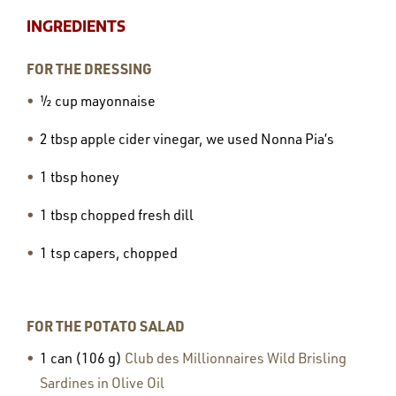
INGREDIENTS
FOR THE DRESSING
½ cup mayonnaise
2 tbsp apple cider vinegar, we used Nonna Pia’s
1 tbsp honey
1 tbsp chopped fresh dill
1 tsp capers, chopped
FOR THE POTATO SALAD
1 can (106 g)
Club des Millionnaires Wild Brisling
Sardines in Olive Oil