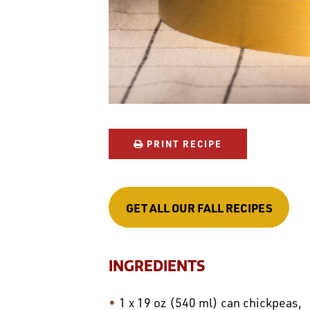
PRINT RECIPE
GET ALL OUR FALL RECIPES
INGREDIENTS
1 x 19 oz (540 ml) can chickpeas,