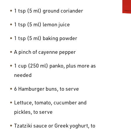
1 tsp (5 ml) ground coriander
1 tsp (5 ml) lemon juice
1 tsp (5 ml) baking powder
A pinch of cayenne pepper
1 cup (250 ml) panko, plus more as
needed
6 Hamburger buns, to serve
Lettuce, tomato, cucumber and
pickles, to serve
Tzatziki sauce or Greek yoghurt, to