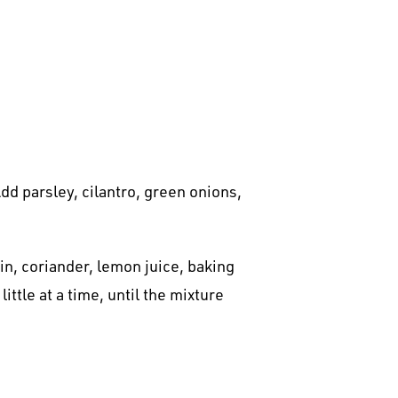
dd parsley, cilantro, green onions,
in, coriander, lemon juice, baking
ttle at a time, until the mixture