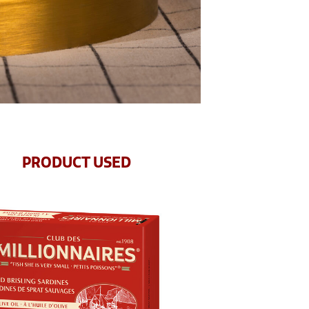
PRODUCT USED