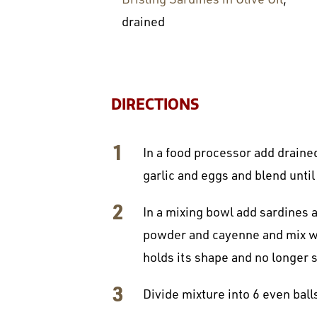
drained
DIRECTIONS
In a food processor add drained
garlic and eggs and blend unti
In a mixing bowl add sardines a
powder and cayenne and mix well
holds its shape and no longer s
Divide mixture into 6 even ball