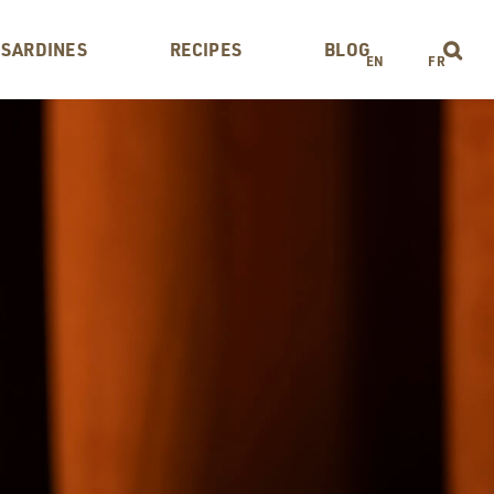
 SARDINES
RECIPES
BLOG
EN
FR