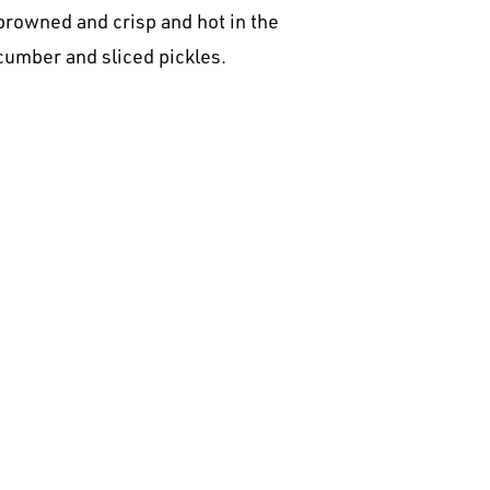
browned and crisp and hot in the
ucumber and sliced pickles.