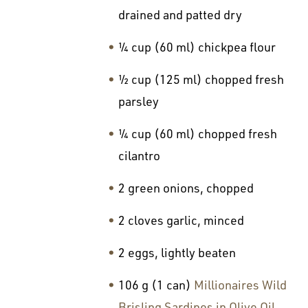
drained and patted dry
¼ cup (60 ml) chickpea flour
½ cup (125 ml) chopped fresh
parsley
¼ cup (60 ml) chopped fresh
cilantro
2 green onions, chopped
2 cloves garlic, minced
2 eggs, lightly beaten
106 g (1 can)
Millionaires Wild
Brisling Sardines in Olive Oil
,