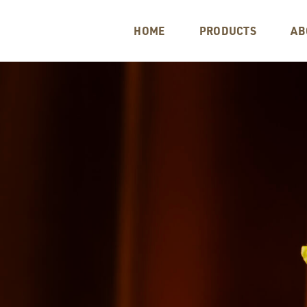
HOME
PRODUCTS
AB