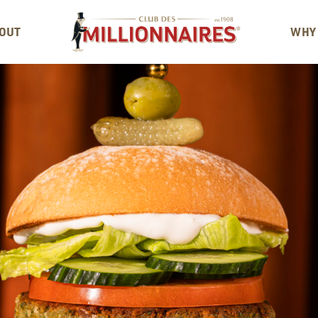
OUT
WHY