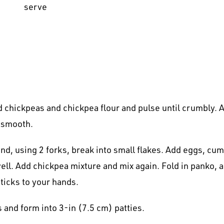
serve
 chickpeas and chickpea flour and pulse until crumbly. A
l smooth.
nd, using 2 forks, break into small flakes. Add eggs, cum
. Add chickpea mixture and mix again. Fold in panko, a li
ticks to your hands.
s and form into 3-in (7.5 cm) patties.