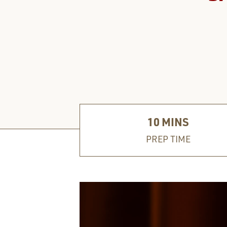
10
MINS
PREP TIME