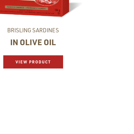
BRISLING SARDINES
IN OLIVE OIL
VIEW PRODUCT