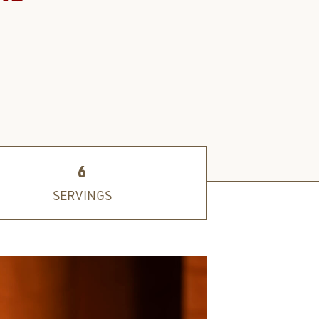
6
SERVINGS