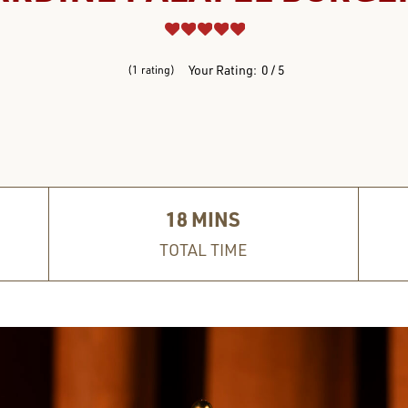
REVIEWS
Your Rating:
0
5
1
rating
18
MINS
TOTAL TIME