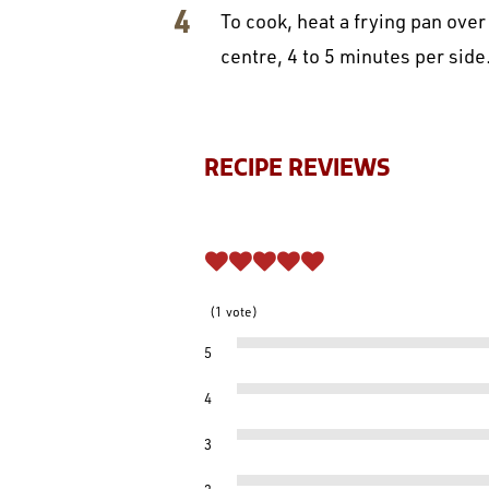
To cook, heat a frying pan over
centre, 4 to 5 minutes per side
RECIPE REVIEWS
1
vote
5
4
3