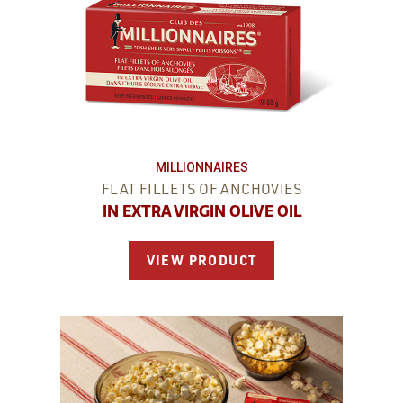
MILLIONNAIRES
FLAT FILLETS OF ANCHOVIES
IN EXTRA VIRGIN OLIVE OIL
VIEW PRODUCT