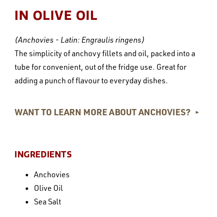
IN OLIVE OIL
(Anchovies - Latin: Engraulis ringens)
The simplicity of anchovy fillets and oil, packed into a
tube for convenient, out of the fridge use. Great for
adding a punch of flavour to everyday dishes.
WANT TO LEARN MORE ABOUT ANCHOVIES?
►
INGREDIENTS
Anchovies
Olive Oil
Sea Salt