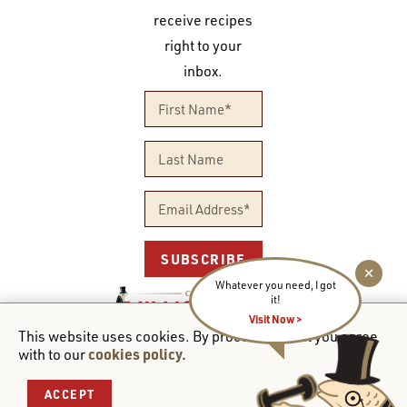
receive recipes
right to your
inbox.
SUBSCRIBE
Whatever you need, I got
it!
Visit Now >
PROUDLY CANADIAN OWNED
This website uses cookies. By proceeding to it you agree
cookies policy.
with to our
© 2026 Club des Millionaires. All rights reserved.
ACCEPT