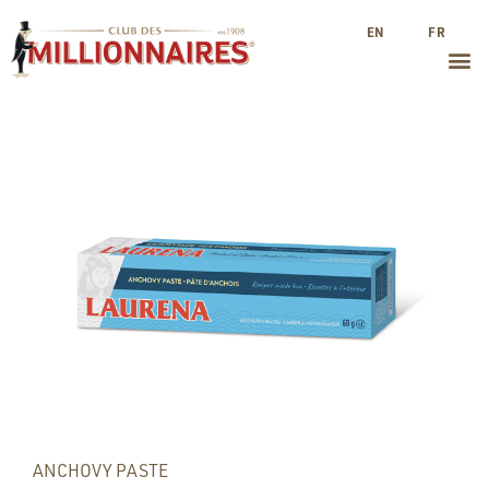
EN
FR
ANCHOVY PASTE