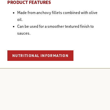
PRODUCT FEATURES
Made from anchovy fillets combined with olive
oil.
Can be used for a smoother textured finish to
sauces.
NUTRITIONAL INFORMATION