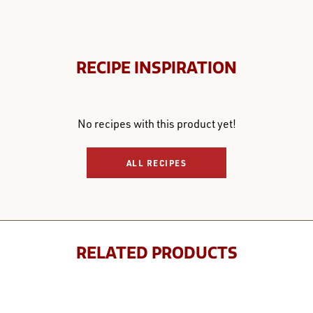
RECIPE INSPIRATION
No recipes with this product yet!
ALL RECIPES
RELATED PRODUCTS