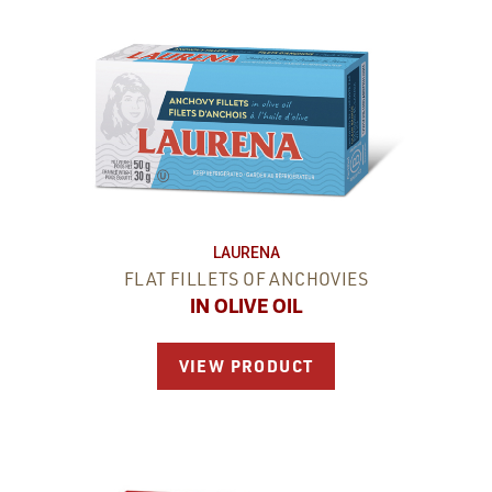
LAURENA
FLAT FILLETS OF ANCHOVIES
IN OLIVE OIL
VIEW PRODUCT