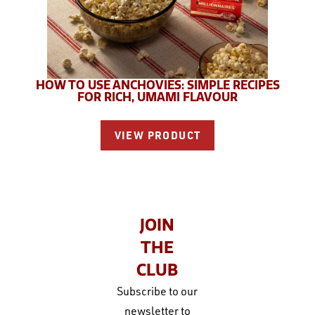
HOW TO USE ANCHOVIES: SIMPLE RECIPES
FOR RICH, UMAMI FLAVOUR
VIEW PRODUCT
JOIN
THE
CLUB
Subscribe to our
newsletter to