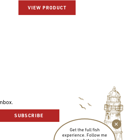
VIEW PRODUCT
inbox.
SUBSCRIBE
Get the full fish
experience. Follow me