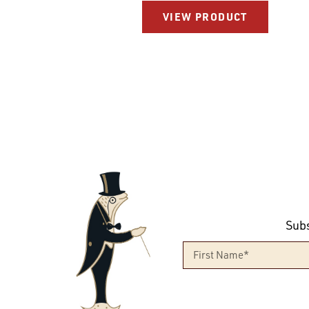
VIEW PRODUCT
Subs