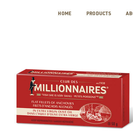
HOME
PRODUCTS
AB