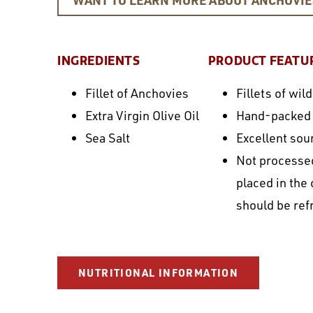
INGREDIENTS
PRODUCT FEATU
Fillet of Anchovies
Fillets of wi
Extra Virgin Olive Oil
Hand-packed in
Sea Salt
Excellent sou
Not processed
placed in the
should be ref
NUTRITIONAL INFORMATION