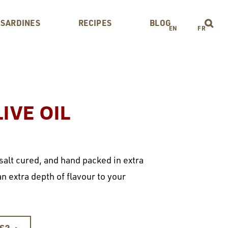
 SARDINES
RECIPES
BLOG
EN
FR
IVE OIL
 salt cured, and hand packed in extra
 an extra depth of flavour to your
ES?