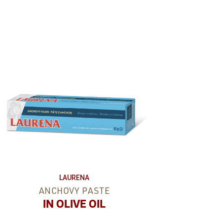
LAURENA
ANCHOVY PASTE
IN OLIVE OIL