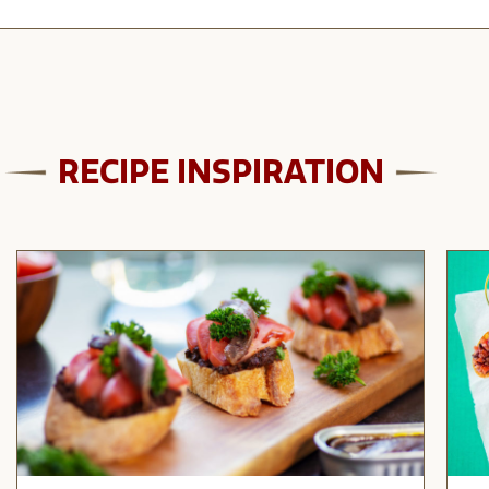
RECIPE INSPIRATION