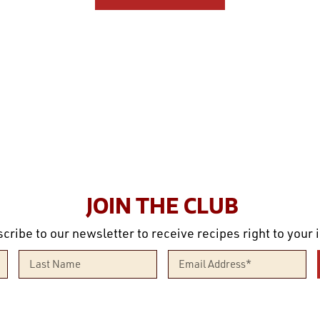
JOIN THE CLUB
cribe to our newsletter to receive recipes right to your 