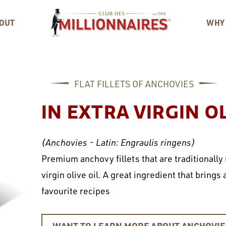
OUT
WHY
FLAT FILLETS OF ANCHOVIES
IN EXTRA VIRGIN OL
(Anchovies - Latin: Engraulis ringens)
Premium anchovy fillets that are traditionally
virgin olive oil. A great ingredient that brings
favourite recipes
WANT TO LEARN MORE ABOUT ANCHOVI