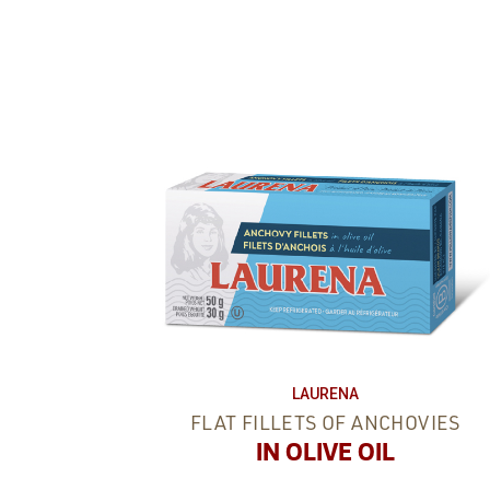
LAURENA
FLAT FILLETS OF ANCHOVIES
IN OLIVE OIL