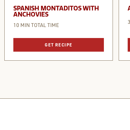
SPANISH MONTADITOS WITH
ANCHOVIES
10 MIN TOTAL TIME
GET RECIPE