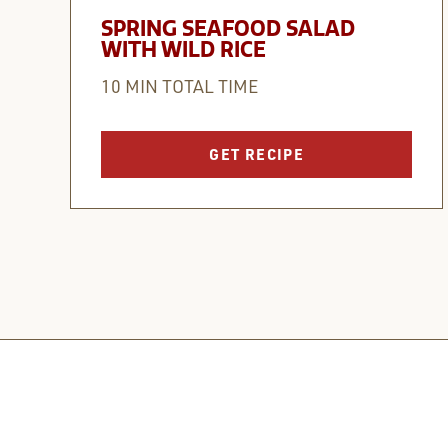
SPRING SEAFOOD SALAD
WITH WILD RICE
10 MIN TOTAL TIME
GET RECIPE