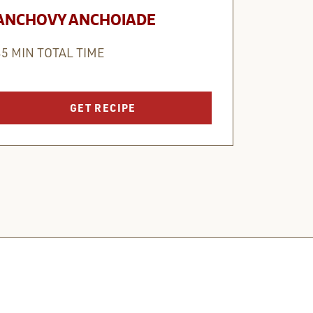
ANCHOVY ANCHOIADE
35 MIN TOTAL TIME
GET RECIPE