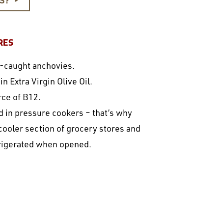
►
RES
ld-caught anchovies.
 Extra Virgin Olive Oil.
rce of B12.
 in pressure cookers – that’s why
 cooler section of grocery stores and
rigerated when opened.