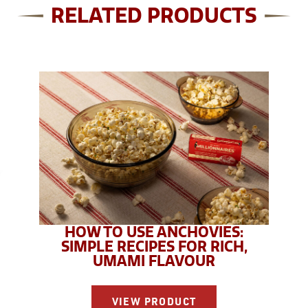
RELATED PRODUCTS
HOW TO USE ANCHOVIES:
SIMPLE RECIPES FOR RICH,
UMAMI FLAVOUR
VIEW PRODUCT