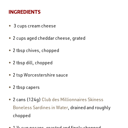
INGREDIENTS
3 cups cream cheese
2 cups aged cheddar cheese, grated
2 tbsp chives, chopped
2 tbsp dill, chopped
2 tsp Worcestershire sauce
2 tbsp capers
2 cans (124g)
Club des Millionnaires Skiness
Boneless Sardines in Water
, drained and roughly
chopped
1 ½ cup pecans, roasted and finely chopped