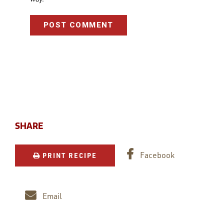
SHARE
Facebook
PRINT RECIPE
Email