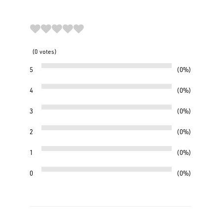
0
votes
5
0%
4
0%
3
0%
2
0%
1
0%
0
0%