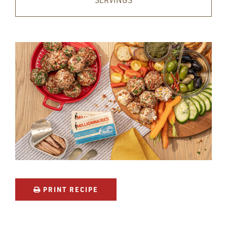
SERVINGS
PRINT RECIPE