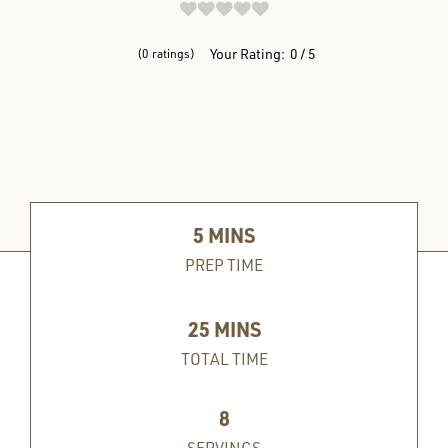
REVIEWS
Your Rating:
0
5
0
ratings
5
MINS
PREP TIME
25
MINS
TOTAL TIME
8