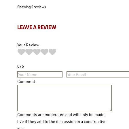
Showing 0
reviews
LEAVE A REVIEW
Your Review
0
5
Comment
Comments are moderated and will only be made
live if they add to the discussion in a constructive
way.