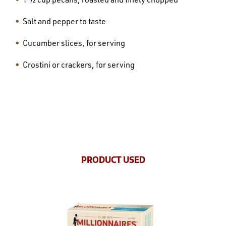
Salt and pepper to taste
Cucumber slices, for serving
Crostini or crackers, for serving
PRODUCT USED