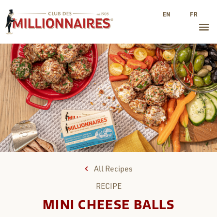
EN
FR
All Recipes
RECIPE
MINI CHEESE BALLS