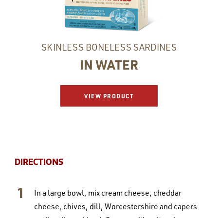
SKINLESS BONELESS SARDINES
IN WATER
VIEW PRODUCT
DIRECTIONS
In a large bowl, mix cream cheese, cheddar
cheese, chives, dill, Worcestershire and capers