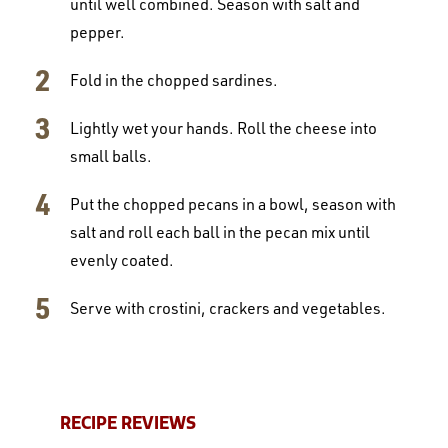
until well combined. Season with salt and
pepper.
Fold in the chopped sardines.
Lightly wet your hands. Roll the cheese into
small balls.
Put the chopped pecans in a bowl, season with
salt and roll each ball in the pecan mix until
evenly coated.
Serve with crostini, crackers and vegetables.
RECIPE REVIEWS