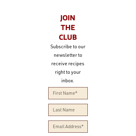
JOIN
THE
CLUB
Subscribe to our
newsletter to
receive recipes
right to your
inbox.