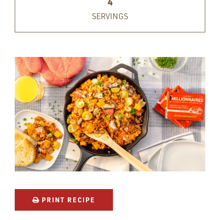
4
SERVINGS
PRINT RECIPE