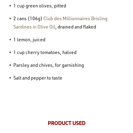
1 cup green olives, pitted
2 cans (106g)
Club des Millionnaires Brisling
Sardines in Olive Oil
, drained and flaked
1 lemon, juiced
1 cup cherry tomatoes, halved
Parsley and chives, for garnishing
Salt and pepper to taste
PRODUCT USED