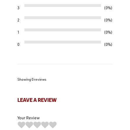
3
0%
2
0%
1
0%
0
0%
Showing 0
reviews
LEAVE A REVIEW
Your Review