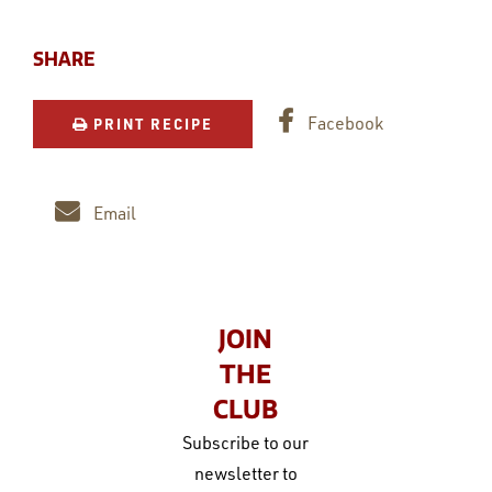
SHARE
Facebook
PRINT RECIPE
Email
JOIN
THE
CLUB
Subscribe to our
newsletter to