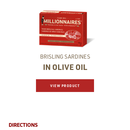
BRISLING SARDINES
IN OLIVE OIL
VIEW PRODUCT
DIRECTIONS