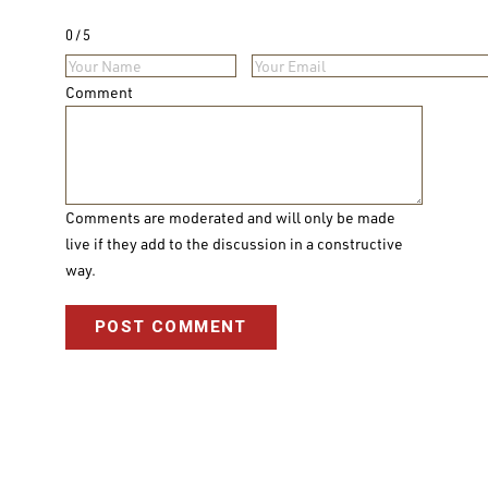
0
5
Comment
Comments are moderated and will only be made
live if they add to the discussion in a constructive
way.