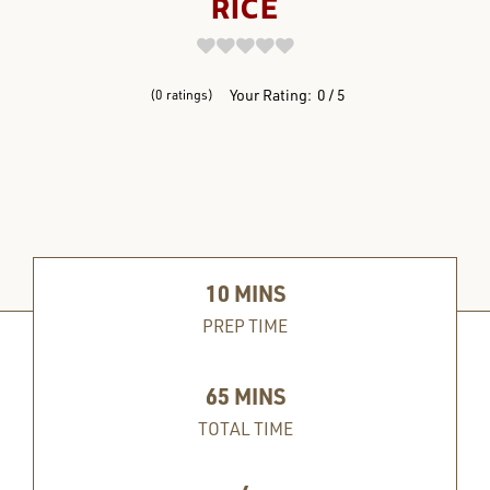
RICE
REVIEWS
Your Rating:
0
5
0
ratings
10
MINS
PREP TIME
65
MINS
TOTAL TIME