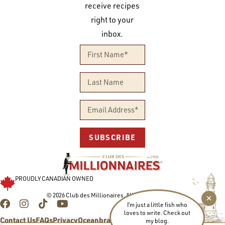
receive recipes
right to your
inbox.
SUBSCRIBE
PROUDLY CANADIAN OWNED
© 2026 Club des Millionaires. All rights reserved.
I’m just a little fish who
loves to write. Check out
Contact Us
FAQs
Privacy
Oceanbrands.com
my blog.