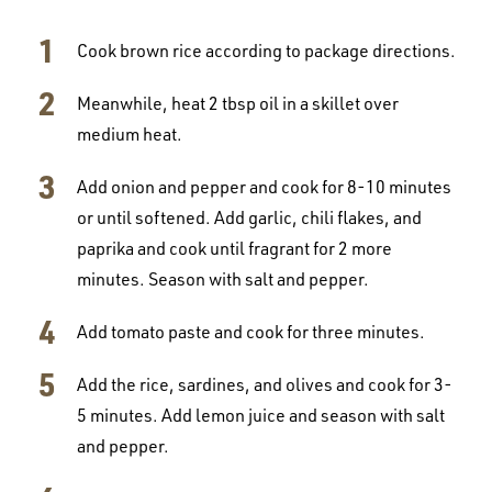
Cook brown rice according to package directions.
Meanwhile, heat 2 tbsp oil in a skillet over
medium heat.
Add onion and pepper and cook for 8-10 minutes
or until softened. Add garlic, chili flakes, and
paprika and cook until fragrant for 2 more
minutes. Season with salt and pepper.
Add tomato paste and cook for three minutes.
Add the rice, sardines, and olives and cook for 3-
5 minutes. Add lemon juice and season with salt
and pepper.