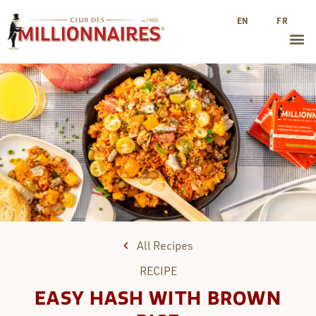
EN
FR
All Recipes
RECIPE
EASY HASH WITH BROWN