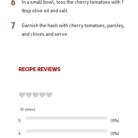
In a small bowl, toss the cherry tomatoes with 1
tbsp olive oil and salt.
Garnish the hash with cherry tomatoes, parsley,
and chives and serve.
RECIPE REVIEWS
0
votes
5
0%
4
0%