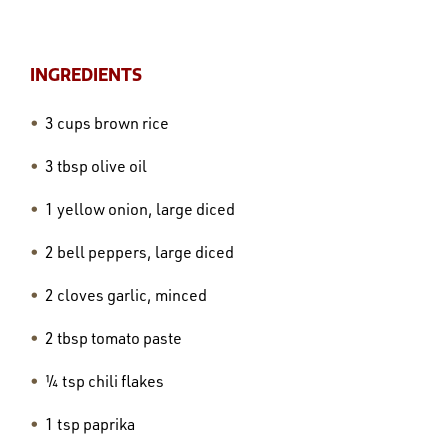
INGREDIENTS
3 cups brown rice
3 tbsp olive oil
1 yellow onion, large diced
2 bell peppers, large diced
2 cloves garlic, minced
2 tbsp tomato paste
¼ tsp chili flakes
1 tsp paprika