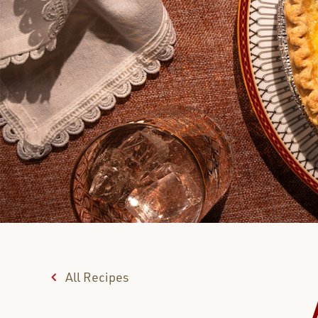
All Recipes