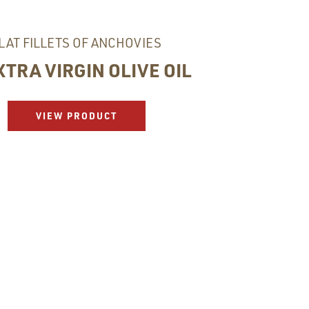
LAT FILLETS OF ANCHOVIES
XTRA VIRGIN OLIVE OIL
VIEW PRODUCT