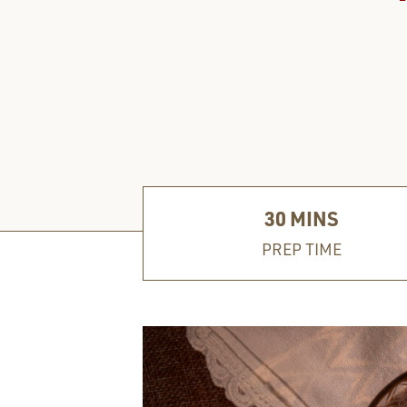
30
MINS
PREP TIME