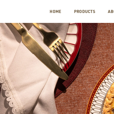
HOME
PRODUCTS
AB