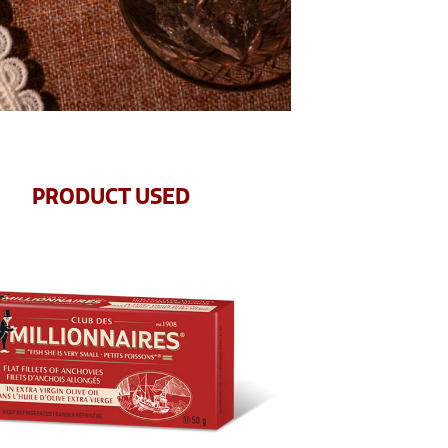
PRODUCT USED