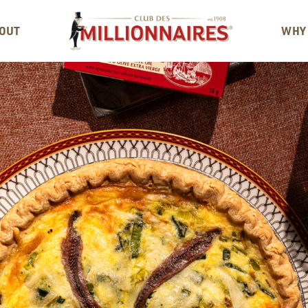
OUT
WHY