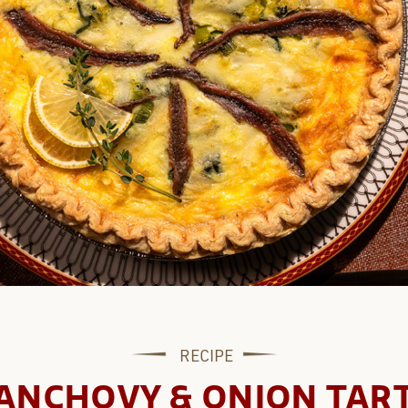
RECIPE
ANCHOVY & ONION TAR