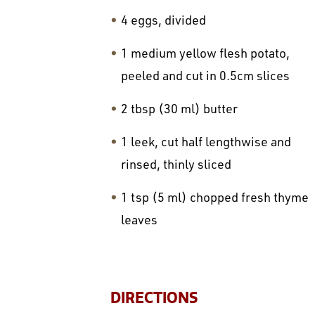
4 eggs, divided
1 medium yellow flesh potato,
peeled and cut in 0.5cm slices
2 tbsp (30 ml) butter
1 leek, cut half lengthwise and
rinsed, thinly sliced
1 tsp (5 ml) chopped fresh thyme
leaves
DIRECTIONS