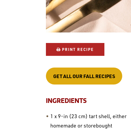
PRINT RECIPE
GET ALL OUR FALL RECIPES
INGREDIENTS
1 x 9-in (23 cm) tart shell, either
homemade or storebought