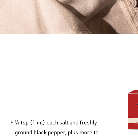
¼ tsp (1 ml) each salt and freshly
ground black pepper, plus more to