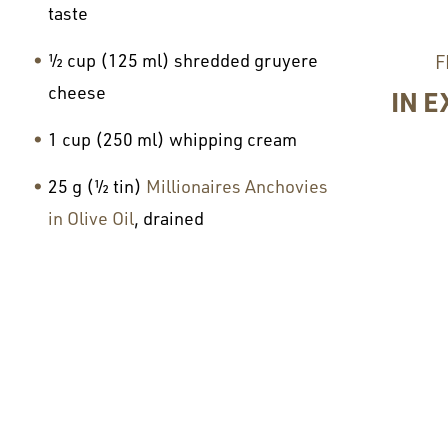
taste
½ cup (125 ml) shredded gruyere
F
cheese
IN E
1 cup (250 ml) whipping cream
25 g (½ tin)
Millionaires Anchovies
in Olive Oil
, drained