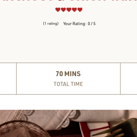
REVIEWS
Your Rating:
0
5
1
rating
70
MINS
TOTAL TIME