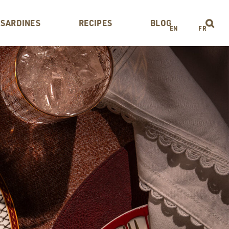
 SARDINES
RECIPES
BLOG
EN
FR