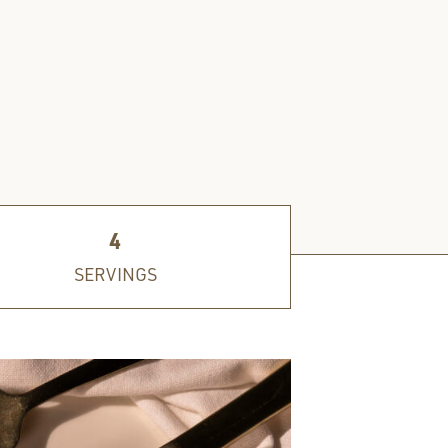
4
SERVINGS