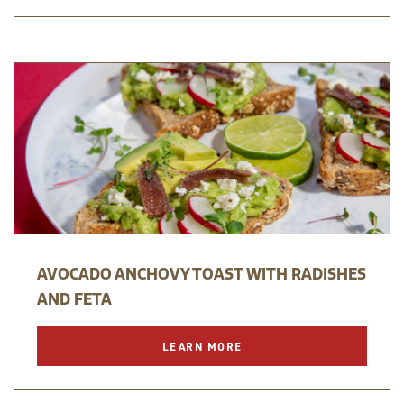
AVOCADO ANCHOVY TOAST WITH RADISHES
AND FETA
LEARN MORE