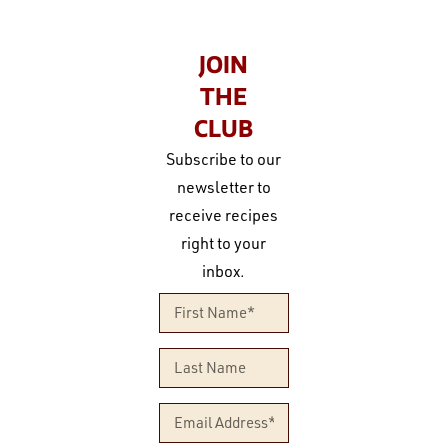
JOIN
THE
CLUB
Subscribe to our
newsletter to
receive recipes
right to your
inbox.