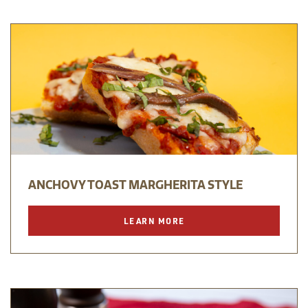
ANCHOVY TOAST MARGHERITA STYLE
LEARN MORE