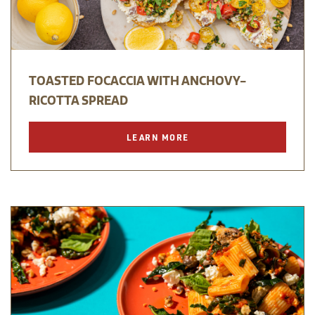
TOASTED FOCACCIA WITH ANCHOVY-
RICOTTA SPREAD
LEARN MORE