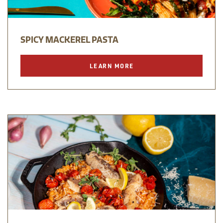
SPICY MACKEREL PASTA
LEARN MORE