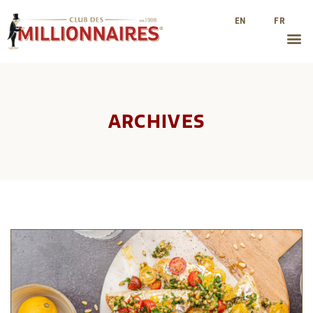
EN
FR
ARCHIVES