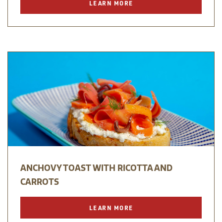
LEARN MORE
ANCHOVY TOAST WITH RICOTTA AND
CARROTS
LEARN MORE