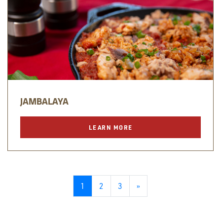
JAMBALAYA
LEARN MORE
1
2
3
»