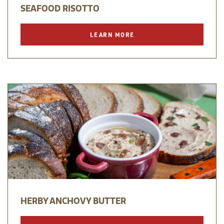
SEAFOOD RISOTTO
LEARN MORE
HERBY ANCHOVY BUTTER