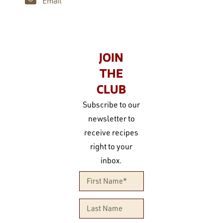
Email
JOIN
THE
CLUB
Subscribe to our
newsletter to
receive recipes
right to your
inbox.