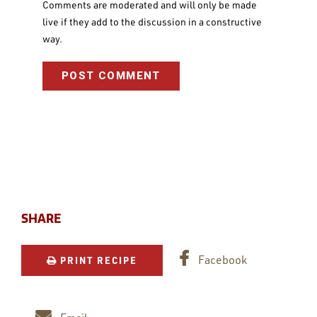
Comments are moderated and will only be made
live if they add to the discussion in a constructive
way.
SHARE
Facebook
PRINT RECIPE