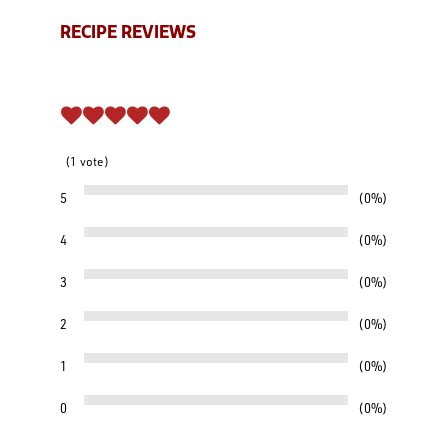
RECIPE REVIEWS
1
vote
5
0%
4
0%
3
0%
2
0%
1
0%
0
0%