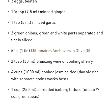
3 eggs, beaten
1 ½ tsp (7.5 ml) minced ginger
1 tsp (5 ml) minced garlic
2 green onions, green and white parts separated and
finely sliced
50 g (1 tin)
Millionaires Anchovies in Olive Oil
2 tbsp (30 ml) Shaoxing wine or cooking sherry
4 cups (1000 ml) cooked jasmine rice (day old rice
with separate grains works best)
1 cup (250 ml) shredded iceberg lettuce (or sub ½
cup green peas)