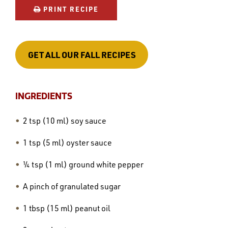
PRINT RECIPE
GET ALL OUR FALL RECIPES
INGREDIENTS
2 tsp (10 ml) soy sauce
1 tsp (5 ml) oyster sauce
¼ tsp (1 ml) ground white pepper
A pinch of granulated sugar
1 tbsp (15 ml) peanut oil