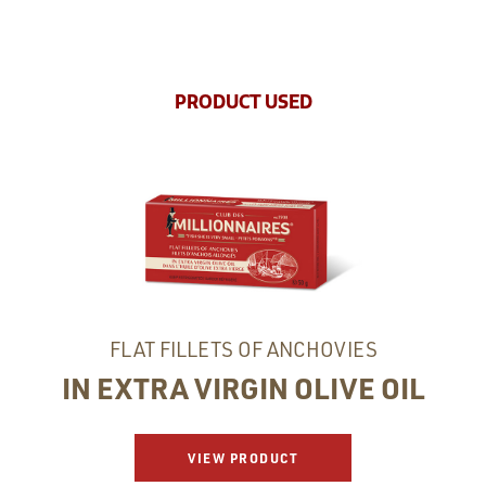
PRODUCT USED
FLAT FILLETS OF ANCHOVIES
IN EXTRA VIRGIN OLIVE OIL
VIEW PRODUCT