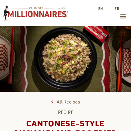
EN
FR
All Recipes
RECIPE
CANTONESE-STYLE