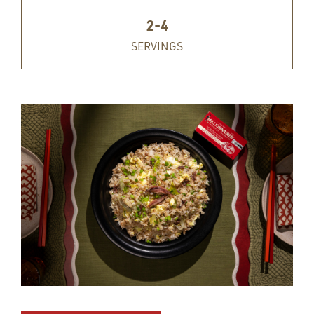
2-4
SERVINGS