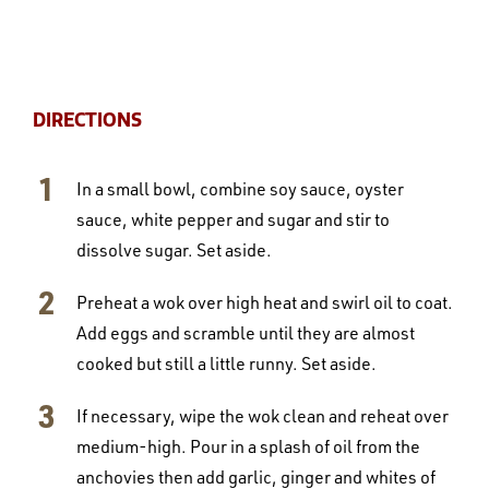
DIRECTIONS
In a small bowl, combine soy sauce, oyster
sauce, white pepper and sugar and stir to
dissolve sugar. Set aside.
Preheat a wok over high heat and swirl oil to coat.
Add eggs and scramble until they are almost
cooked but still a little runny. Set aside.
If necessary, wipe the wok clean and reheat over
medium-high. Pour in a splash of oil from the
anchovies then add garlic, ginger and whites of