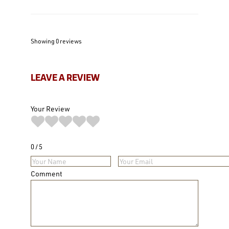
Showing 0
reviews
LEAVE A REVIEW
Your Review
0
5
Comment