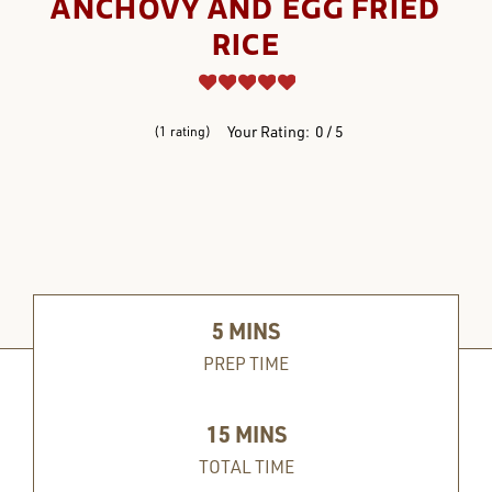
ANCHOVY AND EGG FRIED
RICE
REVIEWS
Your Rating:
0
5
1
rating
5
MINS
PREP TIME
15
MINS
TOTAL TIME