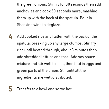
the green onions. Stir fry for 30 seconds then add
anchovies and cook 30 seconds more, mashing
them up with the back of the spatula. Pour in
Shaoxing wine to deglaze.
Add cooked rice and flatten with the back of the
spatula, breaking up any large clumps. Stir-fry
rice until heated through, about 5 minutes then
add shredded lettuce and toss. Add soy sauce
mixture and stir well to coat, then fold in eggs and
green parts of the onion. Stir until all the
ingredients are well distributed.
Transfer to a bowl and serve hot.