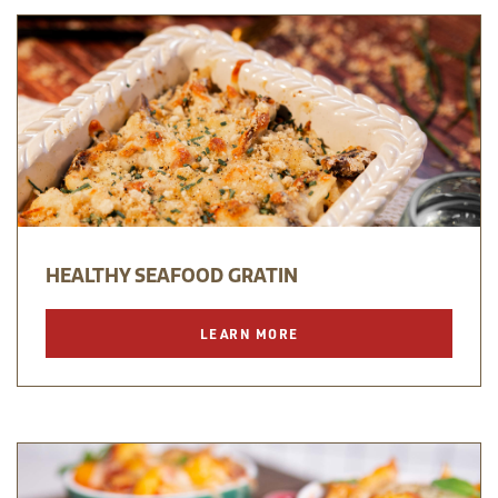
HEALTHY SEAFOOD GRATIN
LEARN MORE