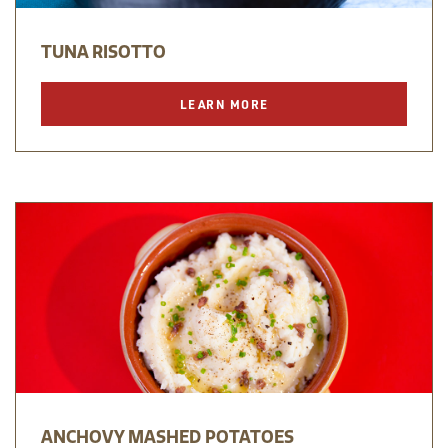
TUNA RISOTTO
LEARN MORE
ANCHOVY MASHED POTATOES