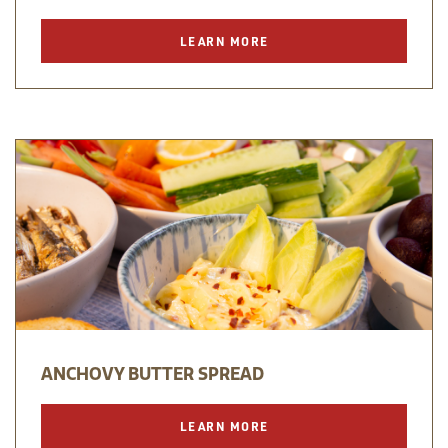
LEARN MORE
ANCHOVY BUTTER SPREAD
LEARN MORE