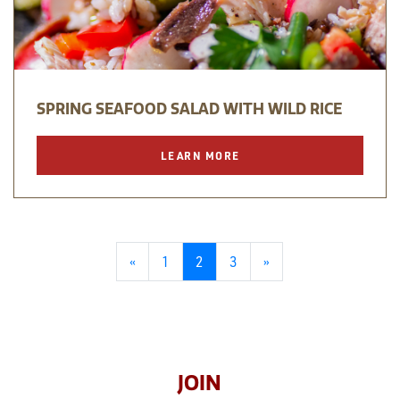
SPRING SEAFOOD SALAD WITH WILD RICE
LEARN MORE
«
1
2
3
»
JOIN