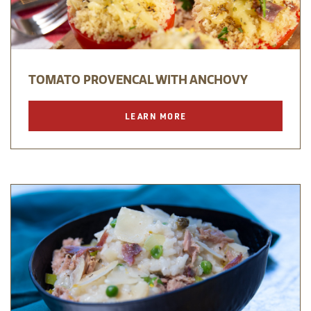
TOMATO PROVENCAL WITH ANCHOVY
LEARN MORE