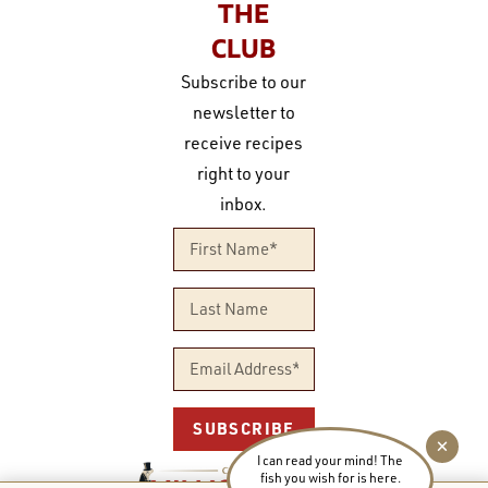
THE
CLUB
Subscribe to our
newsletter to
receive recipes
right to your
inbox.
SUBSCRIBE
I can read your mind! The
fish you wish for is here.