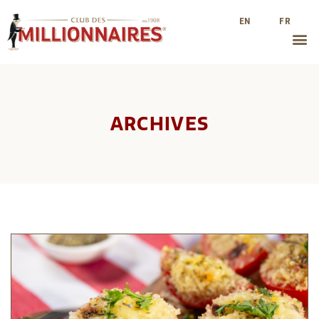
EN
FR
ARCHIVES