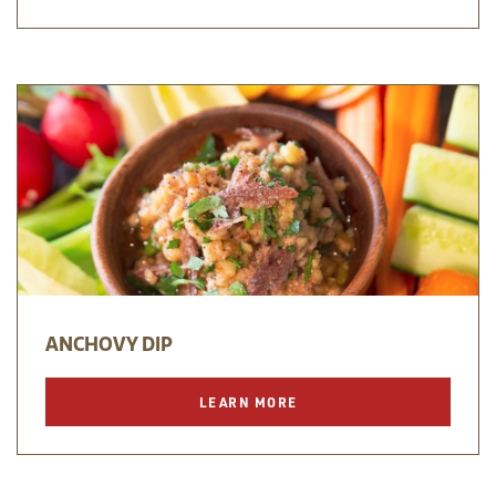
ANCHOVY DIP
LEARN MORE