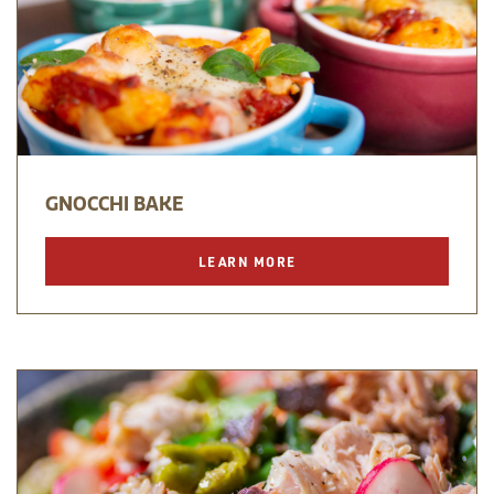
GNOCCHI BAKE
LEARN MORE