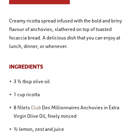
Creamy ricotta spread infused with the bold and briny
flavour of anchovies, slathered on top of toasted
focaccia bread. A delicious dish that you can enjoy at
lunch, dinner, or whenever.
INGREDIENTS
3 ½ tbsp olive oil
1 cup ricotta
8 fillets
Club
Des Millionnaires Anchovies in Extra
Virgin Olive Oil, finely minced
½ lemon, zest and juice