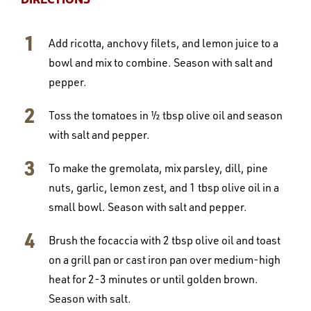
Add ricotta, anchovy filets, and lemon juice to a
bowl and mix to combine. Season with salt and
pepper.
Toss the tomatoes in ½ tbsp olive oil and season
with salt and pepper.
To make the gremolata, mix parsley, dill, pine
nuts, garlic, lemon zest, and 1 tbsp olive oil in a
small bowl. Season with salt and pepper.
Brush the focaccia with 2 tbsp olive oil and toast
on a grill pan or cast iron pan over medium-high
heat for 2-3 minutes or until golden brown.
Season with salt.