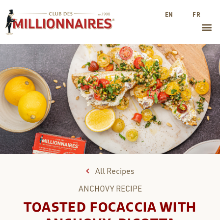
EN
FR
All Recipes
ANCHOVY
RECIPE
TOASTED FOCACCIA WITH