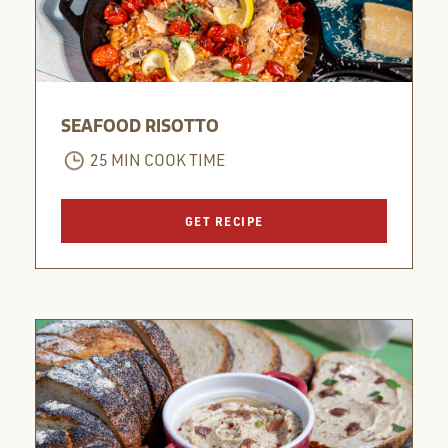
SEAFOOD RISOTTO
25 MIN COOK TIME
GET RECIPE