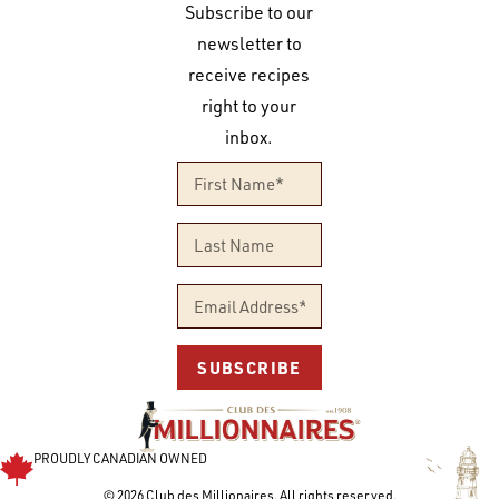
Subscribe to our
newsletter to
receive recipes
right to your
inbox.
SUBSCRIBE
PROUDLY CANADIAN OWNED
© 2026 Club des Millionaires. All rights reserved.