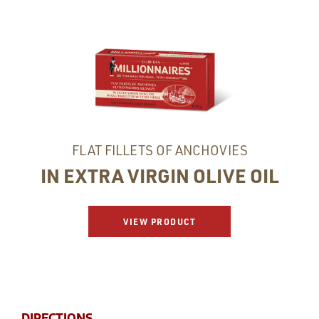
FLAT FILLETS OF ANCHOVIES
IN EXTRA VIRGIN OLIVE OIL
VIEW PRODUCT
DIRECTIONS