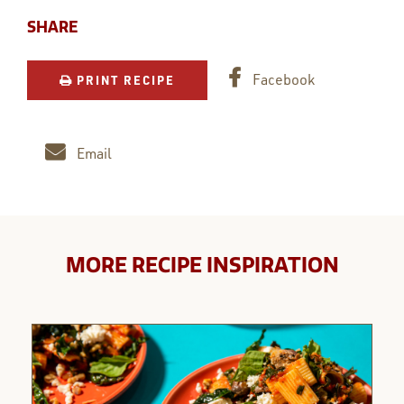
SHARE
Facebook
PRINT RECIPE
Email
MORE RECIPE INSPIRATION