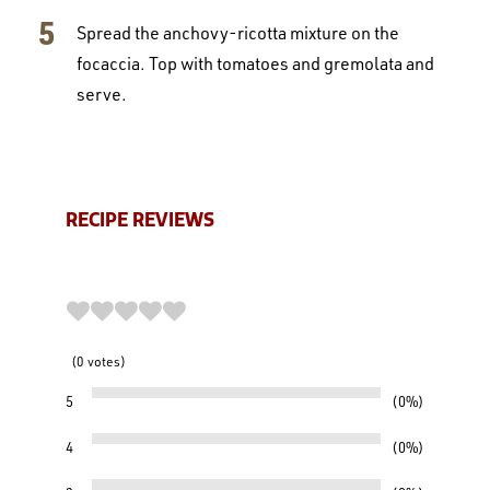
Spread the anchovy-ricotta mixture on the
focaccia. Top with tomatoes and gremolata and
serve.
RECIPE REVIEWS
0
votes
5
0%
4
0%