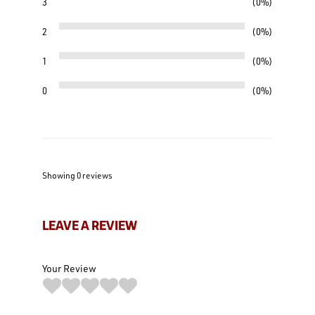
3
0%
2
0%
1
0%
0
0%
Showing 0
reviews
LEAVE A REVIEW
Your Review