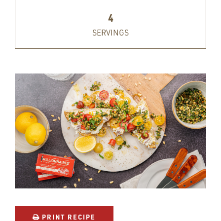
4
SERVINGS
PRINT RECIPE