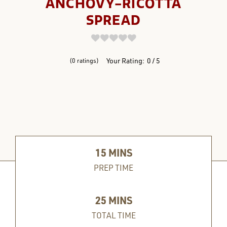
ANCHOVY-RICOTTA
SPREAD
REVIEWS
Your Rating:
0
5
0
ratings
15
MINS
PREP TIME
25
MINS
TOTAL TIME