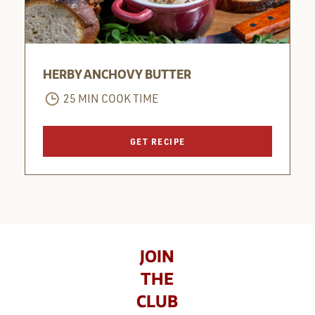
HERBY ANCHOVY BUTTER
25 MIN COOK TIME
GET RECIPE
JOIN
THE
CLUB