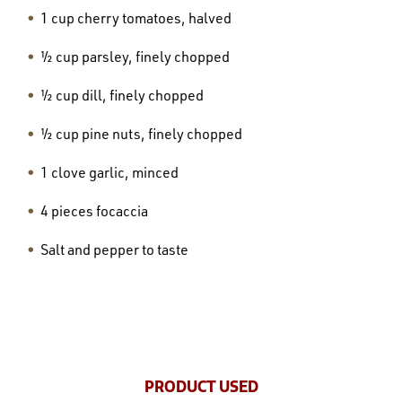
1 cup cherry tomatoes, halved
½ cup parsley, finely chopped
½ cup dill, finely chopped
½ cup pine nuts, finely chopped
1 clove garlic, minced
4 pieces focaccia
Salt and pepper to taste
PRODUCT USED