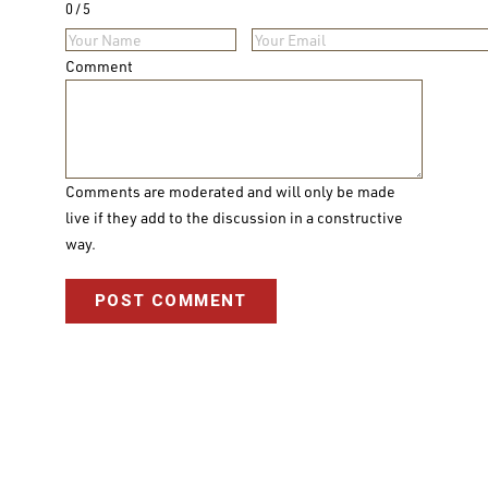
0
5
Comment
Comments are moderated and will only be made
live if they add to the discussion in a constructive
way.