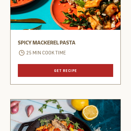
SPICY MACKEREL PASTA
25 MIN COOK TIME
GET RECIPE