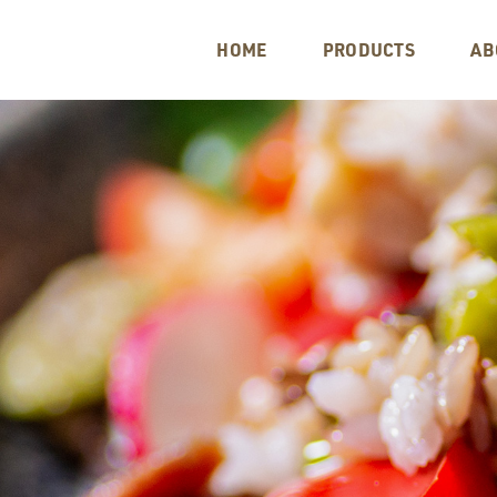
HOME
PRODUCTS
AB