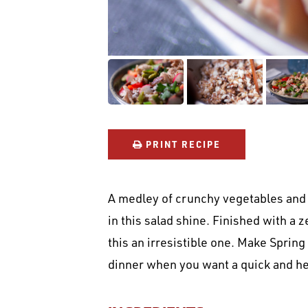
PRINT RECIPE
A medley of crunchy vegetables and 
in this salad shine. Finished with a 
this an irresistible one. Make Spring
dinner when you want a quick and he