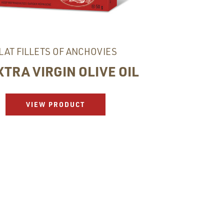
LAT FILLETS OF ANCHOVIES
XTRA VIRGIN OLIVE OIL
VIEW PRODUCT