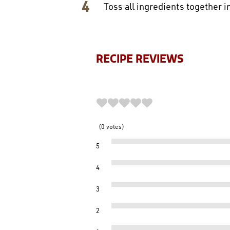
Toss all ingredients together i
RECIPE REVIEWS
0
votes
5
4
3
2