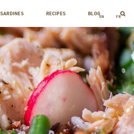
 SARDINES
RECIPES
BLOG
EN
FR