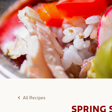
All Recipes
SPRING 