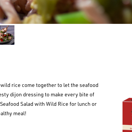
wild rice come together to let the seafood
zesty dijon dressing to make every bite of
 Seafood Salad with Wild Rice for lunch or
althy meal!