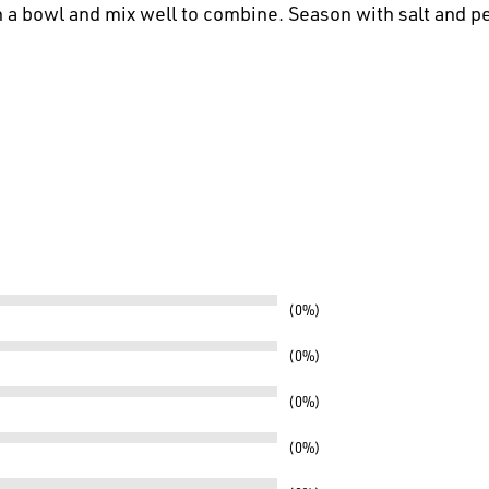
n a bowl and mix well to combine. Season with salt and p
0%
0%
0%
0%