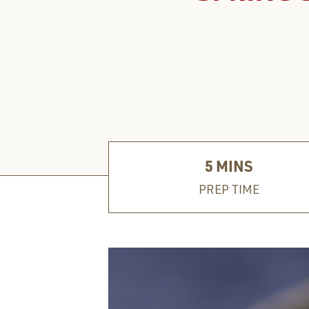
5
MINS
PREP TIME