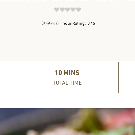
REVIEWS
Your Rating:
0
5
0
ratings
10
MINS
TOTAL TIME