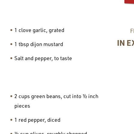
1 clove garlic, grated
F
IN E
1 tbsp dijon mustard
Salt and pepper, to taste
2 cups green beans, cut into ½ inch
pieces
1 red pepper, diced
½ cup olives, roughly chopped