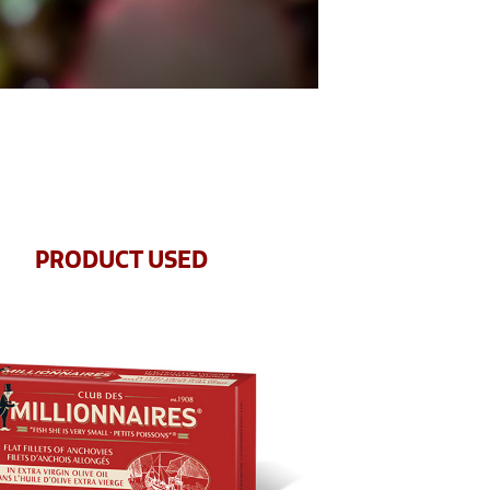
PRODUCT USED