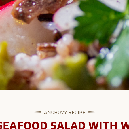
ANCHOVY
RECIPE
SEAFOOD SALAD WITH W