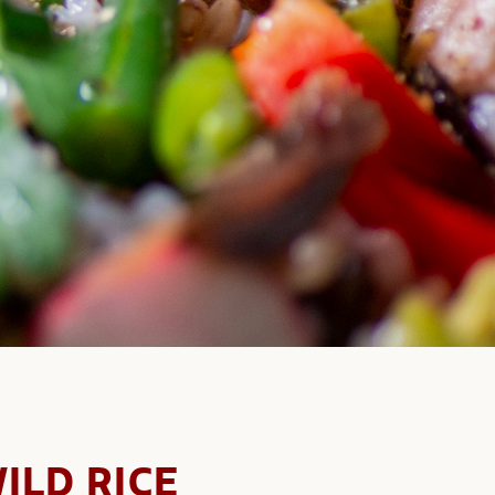
ILD RICE