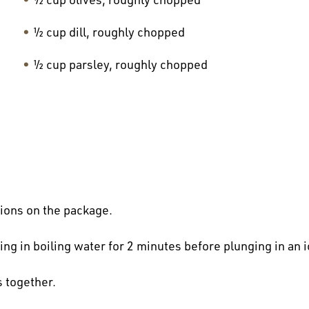
½ cup dill, roughly chopped
½ cup parsley, roughly chopped
tions on the package.
g in boiling water for 2 minutes before plunging in an ic
 together.