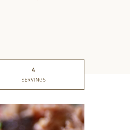
4
SERVINGS