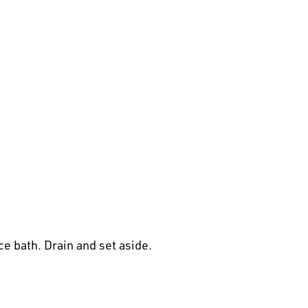
e bath. Drain and set aside.