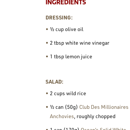
INGREDIENTS
DRESSING:
½ cup olive oil
2 tbsp white wine vinegar
1 tbsp lemon juice
SALAD:
2 cups wild rice
½ can (50g)
Club Des Millionaires
Anchovies
, roughly chopped
1 can (170g)
Ocean’s Solid White