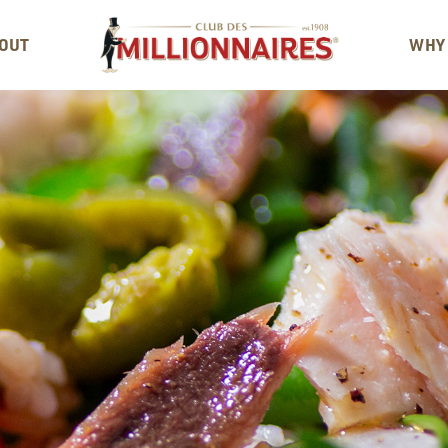
OUT
WHY