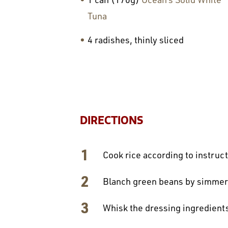
Tuna
4 radishes, thinly sliced
DIRECTIONS
Cook rice according to instruc
Blanch green beans by simmerin
Whisk the dressing ingredients