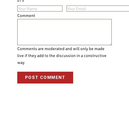
0
5
Comment
Comments are moderated and will only be made
live if they add to the discussion in a constructive
way.