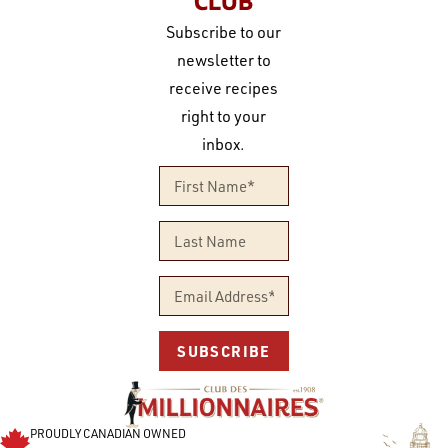
CLUB
Subscribe to our
newsletter to
receive recipes
right to your
inbox.
SUBSCRIBE
PROUDLY CANADIAN OWNED