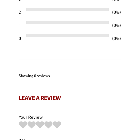
2
0%
1
0%
0
0%
Showing 0
reviews
LEAVE A REVIEW
Your Review