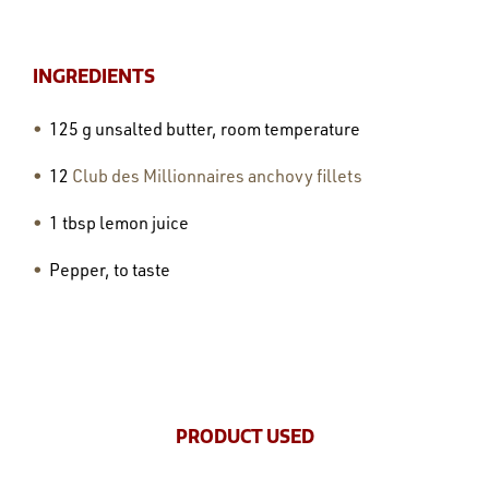
INGREDIENTS
125 g unsalted butter, room temperature
12
Club des Millionnaires anchovy fillets
1 tbsp lemon juice
Pepper, to taste
PRODUCT USED