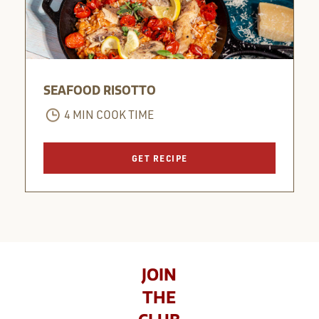
SEAFOOD RISOTTO
4 MIN COOK TIME
GET RECIPE
JOIN
THE