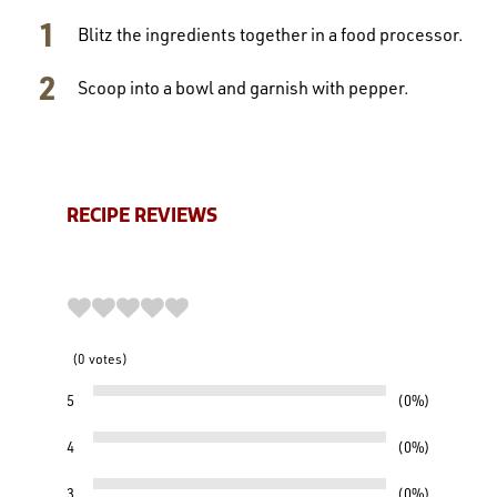
Blitz the ingredients together in a food processor.
Scoop into a bowl and garnish with pepper.
RECIPE REVIEWS
0
votes
5
0%
4
0%
3
0%