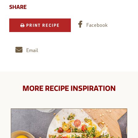
SHARE
Facebook
PRINT RECIPE
Email
MORE RECIPE INSPIRATION