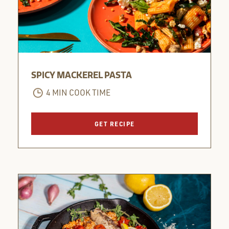
SPICY MACKEREL PASTA
4 MIN COOK TIME
GET RECIPE