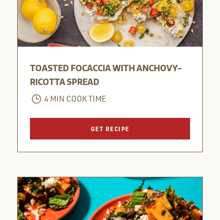
TOASTED FOCACCIA WITH ANCHOVY-
RICOTTA SPREAD
4 MIN COOK TIME
GET RECIPE