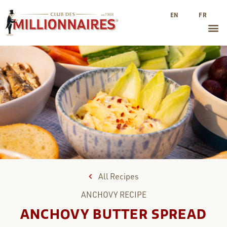
EN
FR
All Recipes
ANCHOVY
RECIPE
ANCHOVY BUTTER SPREAD