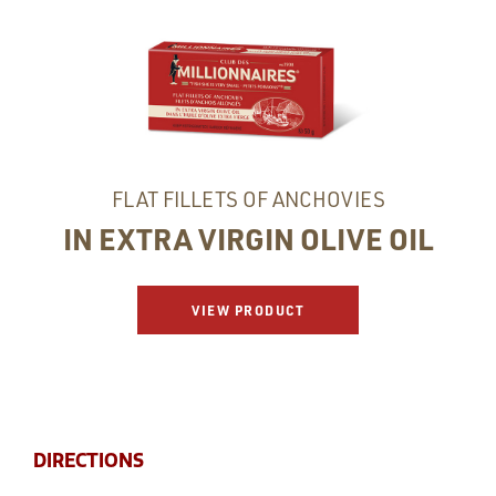
FLAT FILLETS OF ANCHOVIES
IN EXTRA VIRGIN OLIVE OIL
VIEW PRODUCT
DIRECTIONS