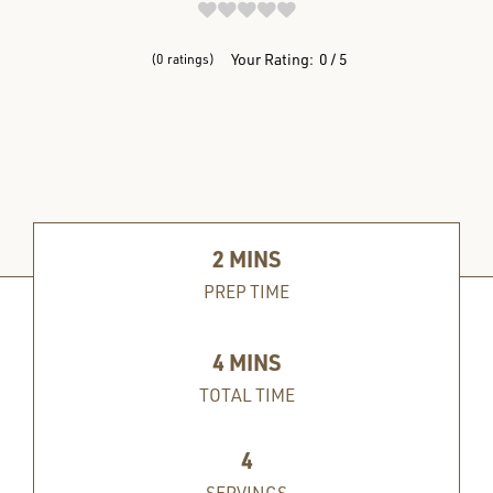
REVIEWS
Your Rating:
0
5
0
ratings
2
MINS
PREP TIME
4
MINS
TOTAL TIME
4