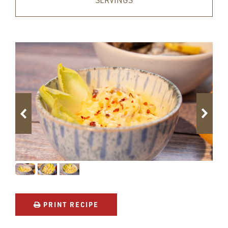
SERVINGS
PRINT RECIPE