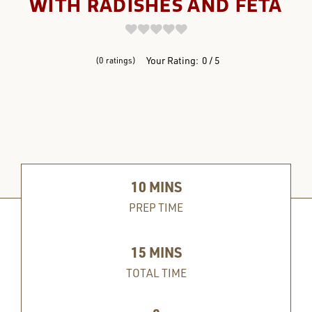
WITH RADISHES AND FETA
REVIEWS
Your Rating:
0
5
0
ratings
10
MINS
PREP TIME
15
MINS
TOTAL TIME