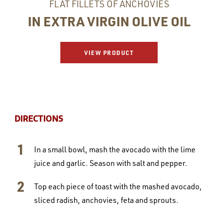
FLAT FILLETS OF ANCHOVIES
IN EXTRA VIRGIN OLIVE OIL
VIEW PRODUCT
DIRECTIONS
In a small bowl, mash the avocado with the lime
juice and garlic. Season with salt and pepper.
Top each piece of toast with the mashed avocado,
sliced radish, anchovies, feta and sprouts.