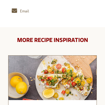
Email
MORE RECIPE INSPIRATION