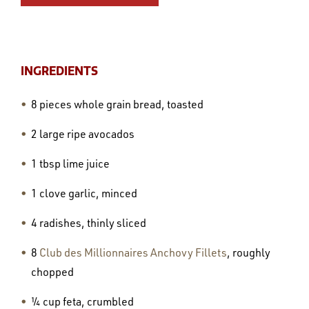
INGREDIENTS
8 pieces whole grain bread, toasted
2 large ripe avocados
1 tbsp lime juice
1 clove garlic, minced
4 radishes, thinly sliced
8
Club des Millionnaires Anchovy Fillets
, roughly
chopped
¼ cup feta, crumbled