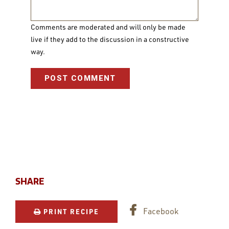
Comments are moderated and will only be made
live if they add to the discussion in a constructive
way.
SHARE
Facebook
PRINT RECIPE