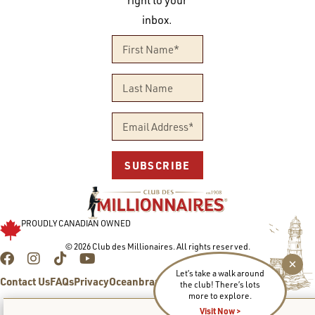
right to your
inbox.
SUBSCRIBE
PROUDLY CANADIAN OWNED
© 2026 Club des Millionaires. All rights reserved.
Let’s take a walk around
Contact Us
FAQs
Privacy
Oceanbrands.com
the club! There’s lots
more to explore.
Visit Now >