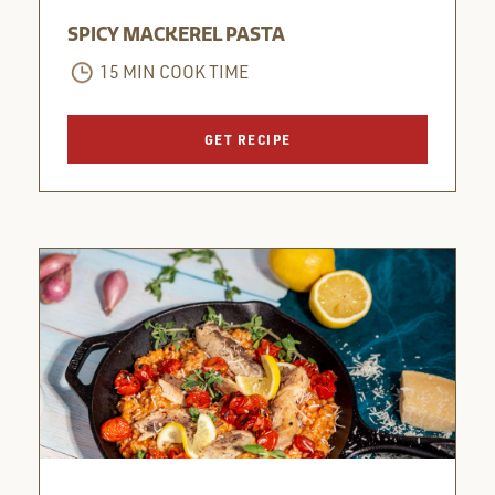
SPICY MACKEREL PASTA
15 MIN COOK TIME
GET RECIPE