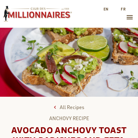
EN
FR
All Recipes
ANCHOVY
RECIPE
AVOCADO ANCHOVY TOAST