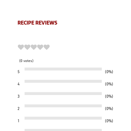
RECIPE REVIEWS
0
votes
5
0%
4
0%
3
0%
2
0%
1
0%