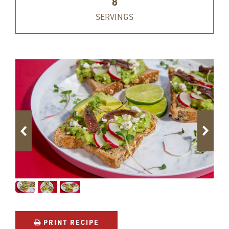
8
SERVINGS
PRINT RECIPE