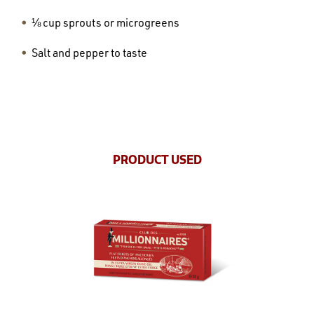
⅛ cup sprouts or microgreens
Salt and pepper to taste
PRODUCT USED