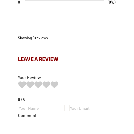
0
0%
Showing 0
reviews
LEAVE A REVIEW
Your Review
0
5
Comment