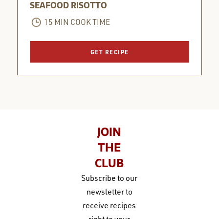
SEAFOOD RISOTTO
15 MIN COOK TIME
GET RECIPE
JOIN
THE
CLUB
Subscribe to our
newsletter to
receive recipes