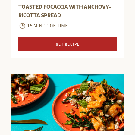
TOASTED FOCACCIA WITH ANCHOVY-
RICOTTA SPREAD
15 MIN COOK TIME
GET RECIPE