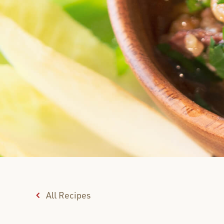
All Recipes