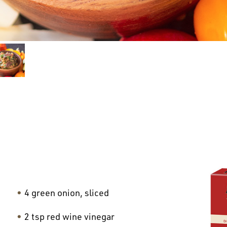
4 green onion, sliced
2 tsp red wine vinegar