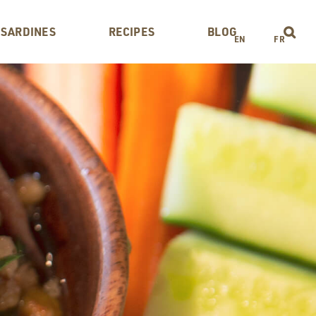
 SARDINES
RECIPES
BLOG
EN
FR