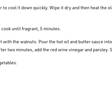
r to cool it down quickly. Wipe it dry and then heat the 
cook until fragrant, 5 minutes.
 with the walnuts. Pour the hot oil and butter sauce into
fter two minutes, add the red wine vinegar and parsley. 
getables.