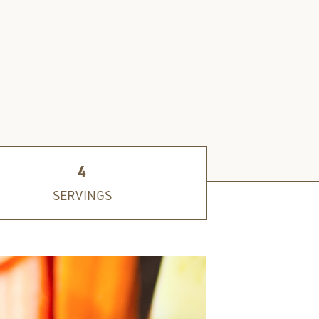
4
SERVINGS