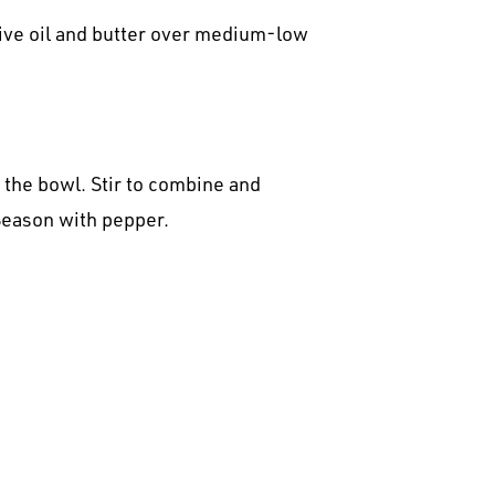
olive oil and butter over medium-low
 the bowl. Stir to combine and
Season with pepper.