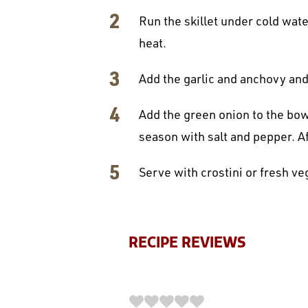
Run the skillet under cold wate
heat.
Add the garlic and anchovy and 
Add the green onion to the bowl
season with salt and pepper. A
Serve with crostini or fresh ve
RECIPE REVIEWS