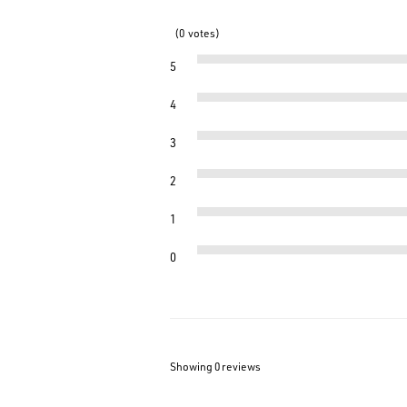
0
votes
5
4
3
2
1
0
Showing 0
reviews