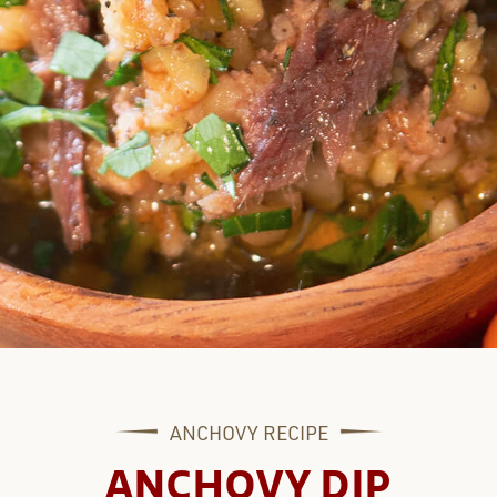
ANCHOVY
RECIPE
ANCHOVY DIP