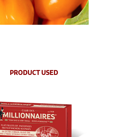
PRODUCT USED