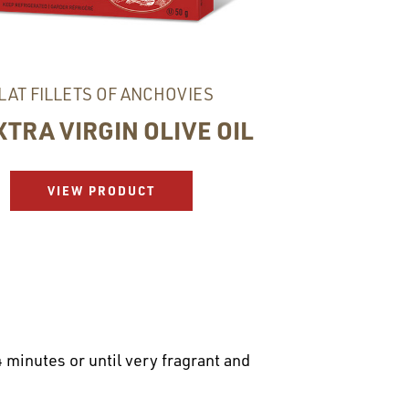
LAT FILLETS OF ANCHOVIES
XTRA VIRGIN OLIVE OIL
VIEW PRODUCT
 minutes or until very fragrant and