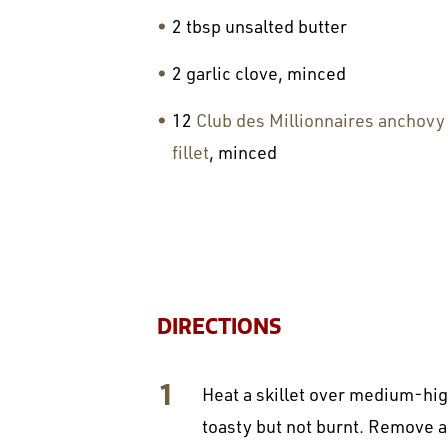
2 tbsp unsalted butter
2 garlic clove, minced
12
Club des Millionnaires anchovy
fillet
, minced
DIRECTIONS
Heat a skillet over medium-high
toasty but not burnt. Remove a