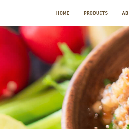
HOME
PRODUCTS
AB