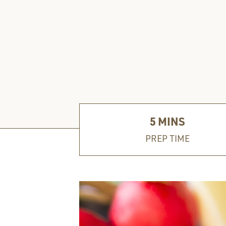
5
MINS
PREP TIME