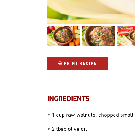
PRINT RECIPE
INGREDIENTS
1 cup raw walnuts, chopped small
2 tbsp olive oil