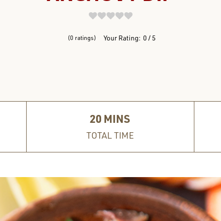
REVIEWS
Your Rating:
0
5
0
ratings
20
MINS
TOTAL TIME