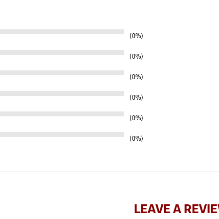
0%
0%
0%
0%
0%
0%
LEAVE A REVI