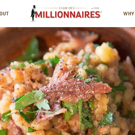
OUT
WHY