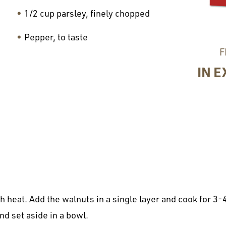
1/2 cup parsley, finely chopped
Pepper, to taste
F
IN E
 heat. Add the walnuts in a single layer and cook for 3-4
nd set aside in a bowl.