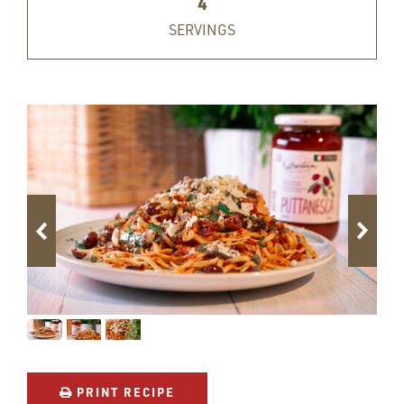
4
SERVINGS
PRINT RECIPE