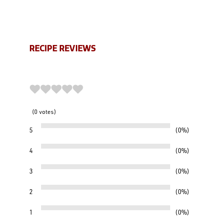
RECIPE REVIEWS
0
votes
5
0%
4
0%
3
0%
2
0%
1
0%