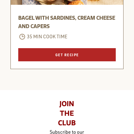
BAGEL WITH SARDINES, CREAM CHEESE
AND CAPERS
35 MIN COOK TIME
GET RECIPE
JOIN
THE
CLUB
Subscribe to our