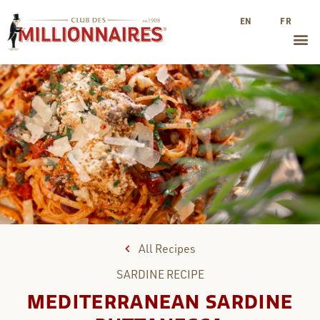
EN
FR
All Recipes
SARDINE
RECIPE
MEDITERRANEAN SARDINE