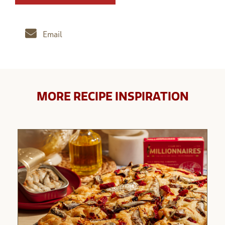
Email
MORE RECIPE INSPIRATION