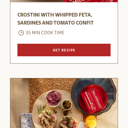
CROSTINI WITH WHIPPED FETA,
SARDINES AND TOMATO CONFIT
35 MIN COOK TIME
GET RECIPE