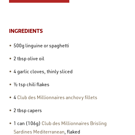
INGREDIENTS
500g linguine or spaghetti
2 tbsp olive oil
4 garlic cloves, thinly sliced
½ tsp chili flakes
4
Club des Millionnaires anchovy fillets
2 tbsp capers
1 can (106g)
Club des Millionnaires Brisling
Sardines Mediterranean
, flaked