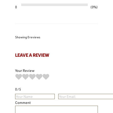
0
0%
Showing 0
reviews
LEAVE A REVIEW
Your Review
0
5
Comment