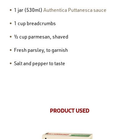
1 jar (530ml)
Authentica Puttanesca sauce
1 cup breadcrumbs
½ cup parmesan, shaved
Fresh parsley, to garnish
Salt and pepper to taste
PRODUCT USED