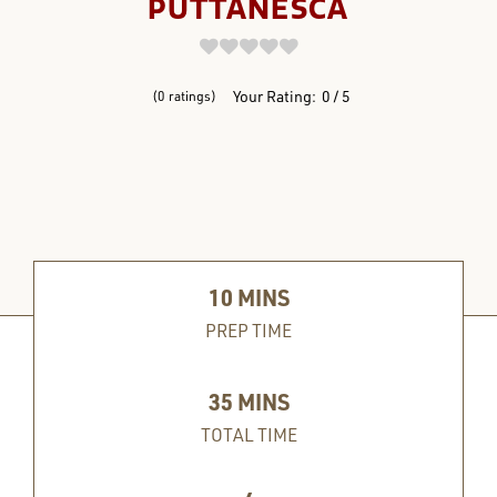
PUTTANESCA
REVIEWS
Your Rating:
0
5
0
ratings
10
MINS
PREP TIME
35
MINS
TOTAL TIME