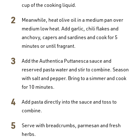
cup of the cooking liquid.
Meanwhile, heat olive oil in a medium pan over
medium low heat. Add garlic, chili flakes and
anchovy, capers and sardines and cook for 5
minutes or until fragrant.
Add the Authentica Puttanesca sauce and
reserved pasta water and stir to combine. Season
with salt and pepper. Bring to a simmer and cook
for 10 minutes.
Add pasta directly into the sauce and toss to
combine.
Serve with breadcrumbs, parmesan and fresh
herbs.