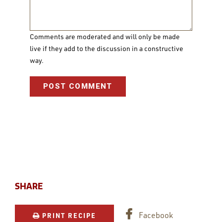
Comments are moderated and will only be made
live if they add to the discussion in a constructive
way.
SHARE
Facebook
PRINT RECIPE