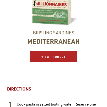
BRISLING SARDINES
MEDITERRANEAN
VIEW PRODUCT
DIRECTIONS
Cook pasta in salted boiling water. Reserve one