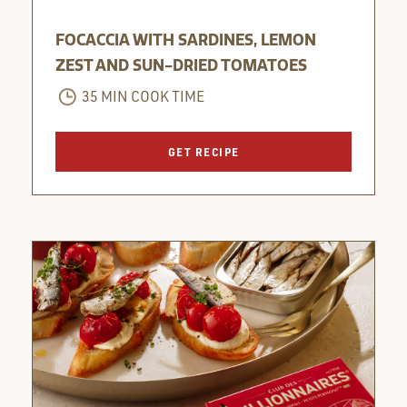
FOCACCIA WITH SARDINES, LEMON
ZEST AND SUN-DRIED TOMATOES
35 MIN COOK TIME
GET RECIPE