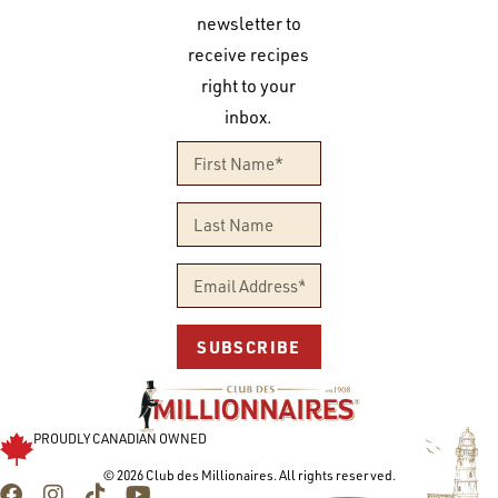
newsletter to
receive recipes
right to your
inbox.
SUBSCRIBE
PROUDLY CANADIAN OWNED
© 2026 Club des Millionaires. All rights reserved.