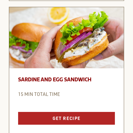
SARDINE AND EGG SANDWICH
15 MIN TOTAL TIME
GET RECIPE