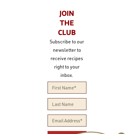
JOIN
THE
CLUB
Subscribe to our
newsletter to
receive recipes
right to your
inbox.