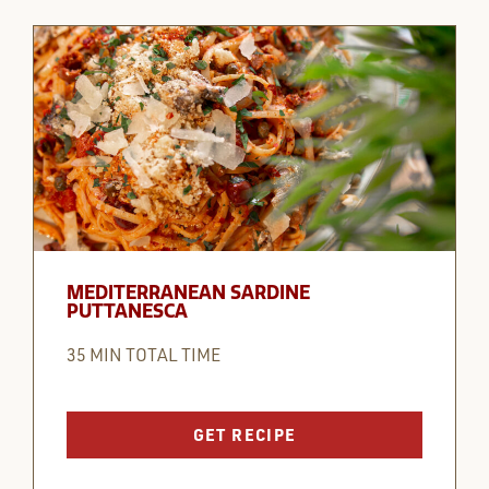
MEDITERRANEAN SARDINE
PUTTANESCA
35 MIN TOTAL TIME
GET RECIPE