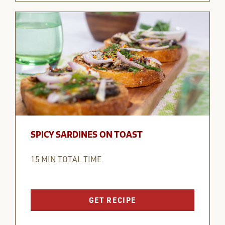
SPICY SARDINES ON TOAST
15 MIN TOTAL TIME
GET RECIPE