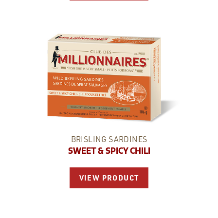
BRISLING SARDINES
SWEET & SPICY CHILI
VIEW PRODUCT