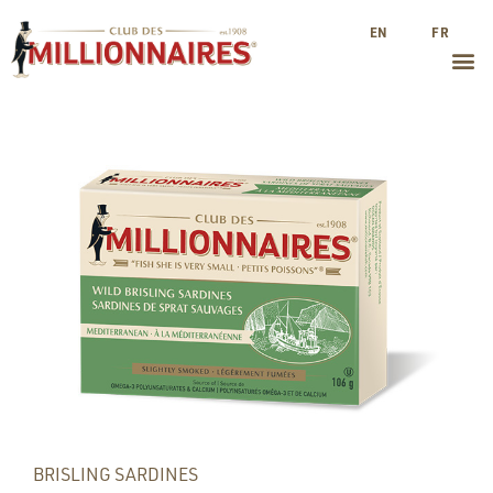
EN
FR
BRISLING SARDINES