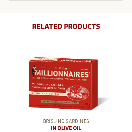
RELATED PRODUCTS
BRISLING SARDINES
IN OLIVE OIL