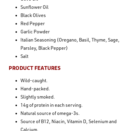
Sunflower Oil
Black Olives
Red Pepper
Garlic Powder
Italian Seasoning (Oregano, Basil, Thyme, Sage,
Parsley, Black Pepper)
Salt
PRODUCT FEATURES
Wild-caught.
Hand-packed.
Slightly smoked.
14g of protein in each serving.
Natural source of omega-3s.
Source of B12, Niacin, Vitamin D, Selenium and
Calcium.