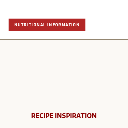
NUTRITIONAL INFORMATION
RECIPE INSPIRATION