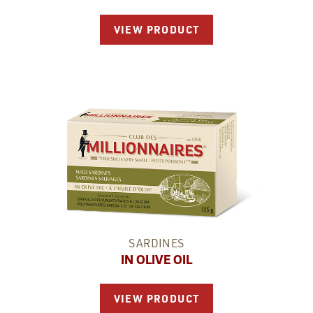
VIEW PRODUCT
SARDINES
IN OLIVE OIL
VIEW PRODUCT