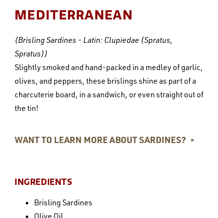
MEDITERRANEAN
(Brisling Sardines - Latin: Clupiedae (Spratus,
Spratus))
Slightly smoked and hand-packed in a medley of garlic,
olives, and peppers, these brislings shine as part of a
charcuterie board, in a sandwich, or even straight out of
the tin!
WANT TO LEARN MORE ABOUT SARDINES?
►
INGREDIENTS
Brisling Sardines
Olive Oil