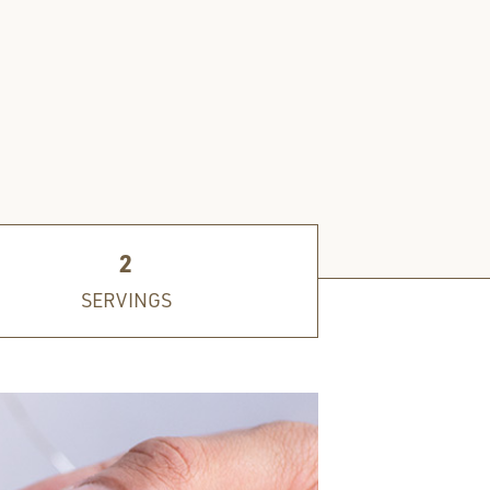
2
SERVINGS