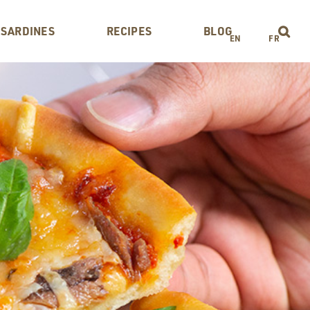
 SARDINES
RECIPES
BLOG
EN
FR