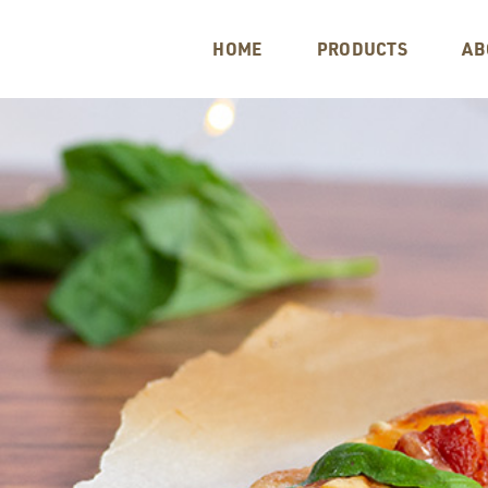
HOME
PRODUCTS
AB