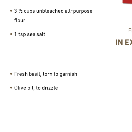
3 ½ cups unbleached all-purpose
flour
F
1 tsp sea salt
IN E
Fresh basil, torn to garnish
Olive oil, to drizzle