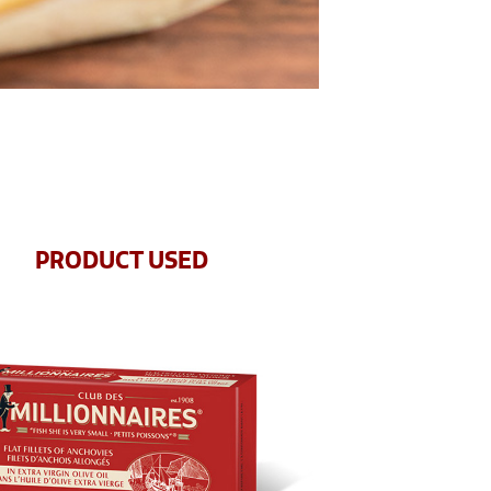
PRODUCT USED