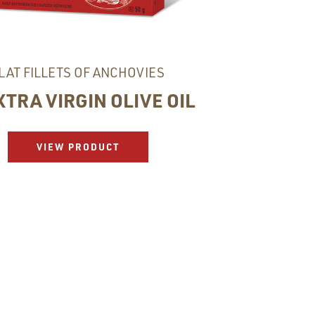
LAT FILLETS OF ANCHOVIES
XTRA VIRGIN OLIVE OIL
VIEW PRODUCT