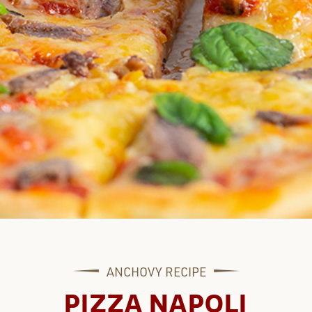
ANCHOVY
RECIPE
PIZZA NAPOLI