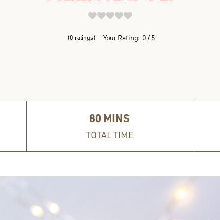
REVIEWS
Your Rating:
0
5
0
ratings
80
MINS
TOTAL TIME