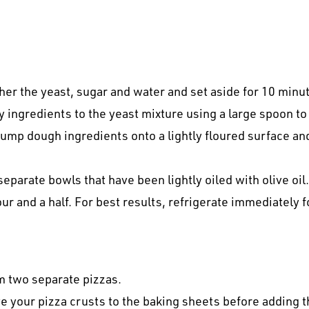
ther the yeast, sugar and water and set aside for 10 minu
ry ingredients to the yeast mixture using a large spoon to
ump dough ingredients onto a lightly floured surface and
 separate bowls that have been lightly oiled with olive oi
ur and a half. For best results, refrigerate immediately 
rm two separate pizzas.
ve your pizza crusts to the baking sheets before adding t