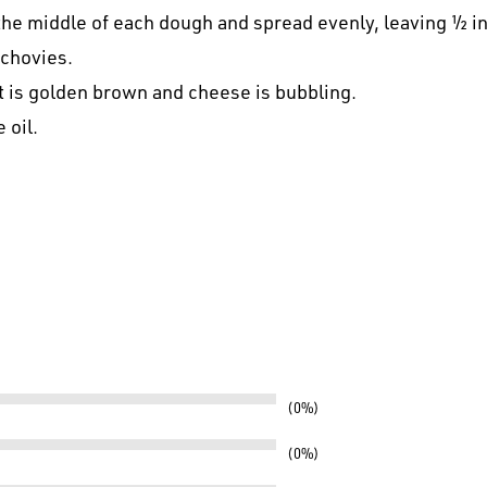
the middle of each dough and spread evenly, leaving ½ i
nchovies.
st is golden brown and cheese is bubbling.
 oil.
0%
0%