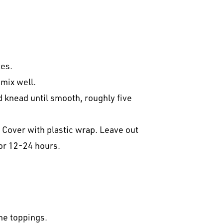
tes.
 mix well.
 knead until smooth, roughly five
l. Cover with plastic wrap. Leave out
for 12-24 hours.
he toppings.