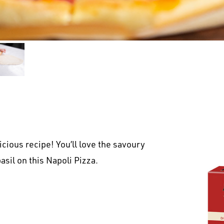
cious recipe! You’ll love the savoury
asil on this Napoli Pizza.