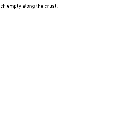
nch empty along the crust.