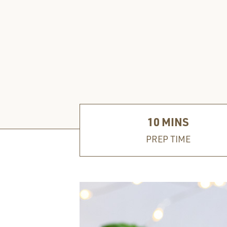
10
MINS
PREP TIME