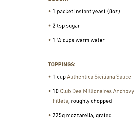
1 packet instant yeast (8oz)
2 tsp sugar
1 ¼ cups warm water
TOPPINGS:
1 cup
Authentica Siciliana Sauce
10
Club Des Millionaires Anchovy
Fillets
, roughly chopped
225g mozzarella, grated