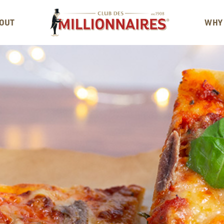
OUT
WHY