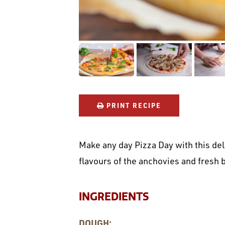
PRINT RECIPE
Make any day Pizza Day with this deli
flavours of the anchovies and fresh b
INGREDIENTS
DOUGH: