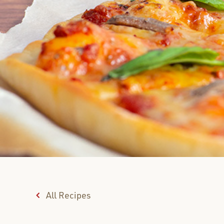
All Recipes