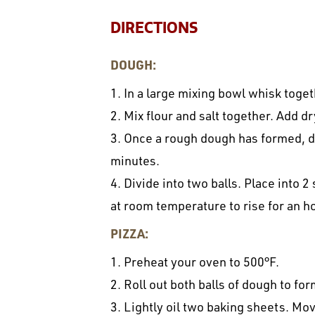
DIRECTIONS
DOUGH:
1. In a large mixing bowl whisk toge
2. Mix flour and salt together. Add d
3. Once a rough dough has formed, d
minutes.
4. Divide into two balls. Place into 2
at room temperature to rise for an ho
PIZZA:
1. Preheat your oven to 500°F.
2. Roll out both balls of dough to fo
3. Lightly oil two baking sheets. Mo