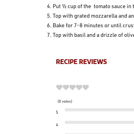
4. Put ½ cup of the tomato sauce in 
5. Top with grated mozzarella and a
6. Bake for 7-8 minutes or until cru
7. Top with basil and a drizzle of olive
RECIPE REVIEWS
0
votes
5
4